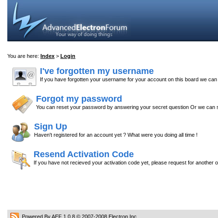
You are here:
Index
>
Login
I've forgotten my username
If you have forgotten your username for your account on this board we ca
Forgot my password
You can reset your password by answering your secret question Or we can s
Sign Up
Haven't registered for an account yet ? What were you doing all time !
Resend Activation Code
If you have not recieved your activation code yet, please request for another 
Powered By AEF 1.0.8
© 2007-2008
Electron Inc.