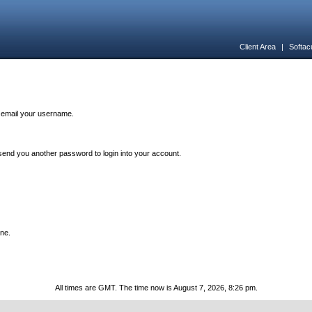
Client Area
|
Softac
n email your username.
end you another password to login into your account.
one.
All times are GMT. The time now is August 7, 2026, 8:26 pm.