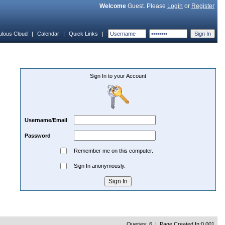
Welcome
Guest. Please
Login
or
Register
ulous Cloud
|
Calendar
|
Quick Links
|
Sign In to your Account
Username/Email
Password
Remember me on this computer.
Sign In anonymously.
Queries: 6 | Page Created In:0.001