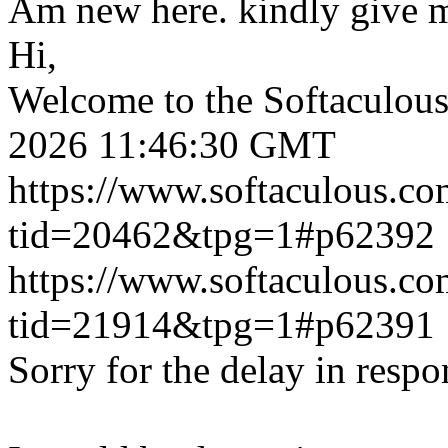
Am new here. kindly give 
Hi,
Welcome to the Softaculou
2026 11:46:30 GMT
https://www.softaculous.co
tid=20462&tpg=1#p62392
https://www.softaculous.co
tid=21914&tpg=1#p62391
Sorry for the delay in respo