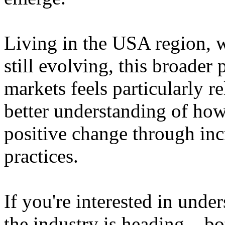
Living in the USA region, 
still evolving, this broader 
markets feels particularly r
better understanding of how
positive change through in
practices.
If you're interested in unde
the industry is heading – bo