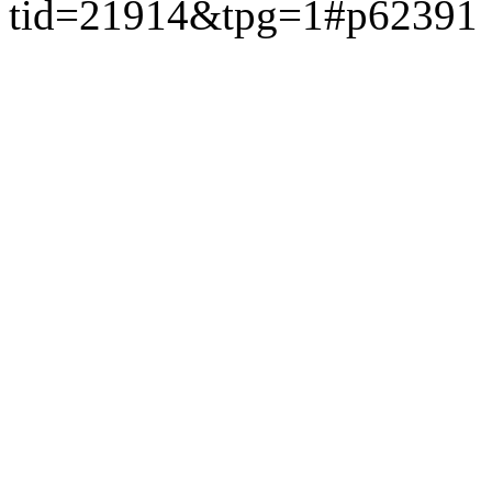
tid=21914&tpg=1#p62391