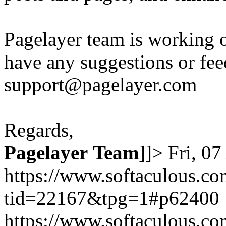
Pagelayer team is working o
have any suggestions or fee
support@pagelayer.com
Regards,
Pagelayer
Team
]]>
Fri, 0
https://www.softaculous.co
tid=22167&tpg=1#p62400
https://www.softaculous.co