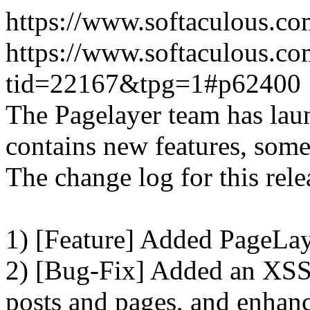
https://www.softaculous.co
https://www.softaculous.co
tid=22167&tpg=1#p62400
The Pagelayer team has laun
contains new features, som
The change log for this relea
1) [Feature] Added PageLay
2) [Bug-Fix] Added an XSS 
posts and pages, and enhanc