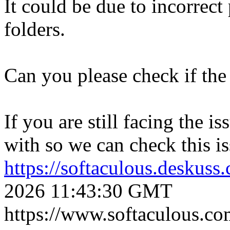
It could be due to incorrect
folders.
Can you please check if the 
If you are still facing the i
with so we can check this is
https://softaculous.deskus
2026 11:43:30 GMT
https://www.softaculous.co