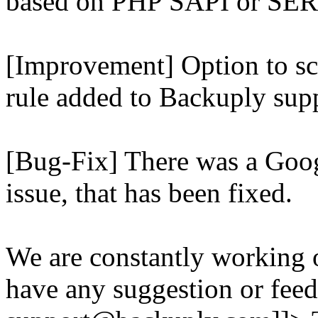
based on PHP SAPI or 
[Improvement] Option to sc
rule added to Backuply supp
[Bug-Fix] There was a Goog
issue, that has been fixed.
We are constantly working 
have any suggestion or feed