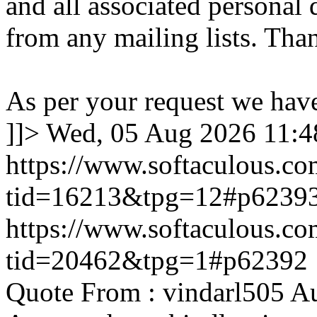
and all associated personal 
from any mailing lists. Tha
As per your request we hav
]]>
Wed, 05 Aug 2026 11:
https://www.softaculous.co
tid=16213&tpg=12#p6239
https://www.softaculous.co
tid=20462&tpg=1#p62392
Quote From : vindarl505 A