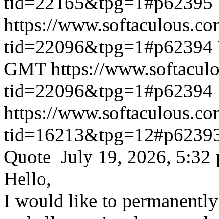
tid=22165&tpg=1#p62395
https://www.softaculous.co
tid=22096&tpg=1#p62394
GMT
https://www.softacul
tid=22096&tpg=1#p62394
https://www.softaculous.co
tid=16213&tpg=12#p6239
Quote July 19, 2026, 5:32
Hello,
I would like to permanentl