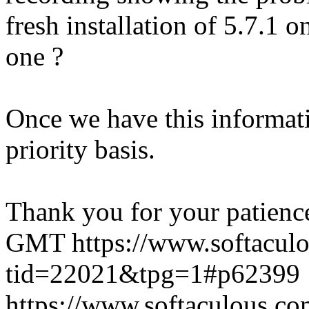
fresh installation of 5.7.1 
one ?
Once we have this informati
priority basis.
Thank you for your patienc
GMT
https://www.softacul
tid=22021&tpg=1#p62399
https://www.softaculous.co