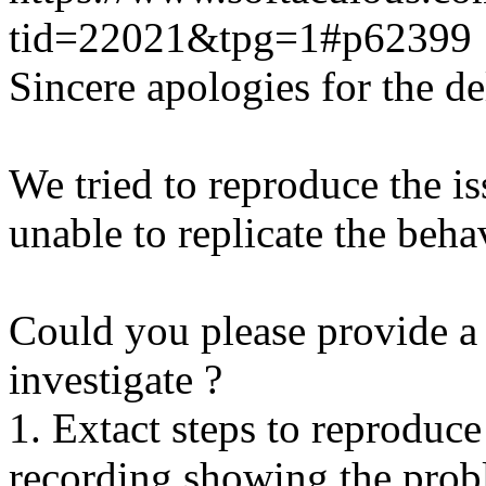
tid=22021&tpg=1#p62399
Sincere apologies for the de
We tried to reproduce the i
unable to replicate the beha
Could you please provide a 
investigate ?
1. Extact steps to reproduce
recording showing the probl