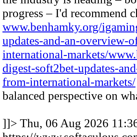
progress – I'd recommend c
www.benhamky.org/igaming-
updates-and-an-overview-o
international-markets/www
digest-soft2bet-updates-an
from-international-markets/
balanced perspective on wha
]]>
Thu, 06 Aug 2026 11:
https://www.softaculous.co