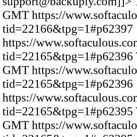
support@backuply.com]]>
GMT
https://www.softacul
tid=22166&tpg=1#p62397
https://www.softaculous.co
tid=22165&tpg=1#p62396
GMT
https://www.softacul
tid=22165&tpg=1#p62396
https://www.softaculous.co
tid=22165&tpg=1#p62395
GMT
https://www.softacul