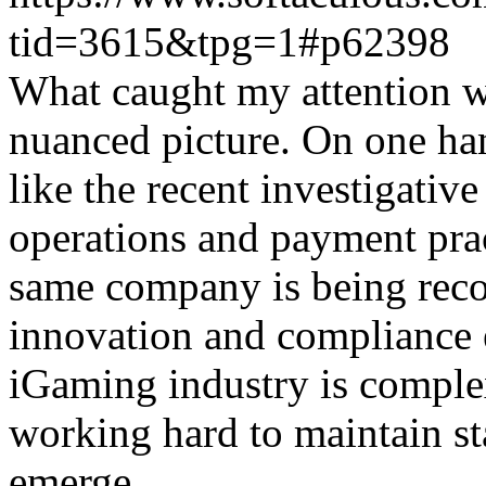
tid=3615&tpg=1#p62398
What caught my attention wa
nuanced picture. On one han
like the recent investigativ
operations and payment prac
same company is being reco
innovation and compliance ef
iGaming industry is complex
working hard to maintain st
emerge.