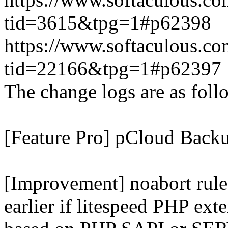
tid=3615&tpg=1#p62398
https://www.softaculous.co
tid=22166&tpg=1#p62397
The change logs are as foll
[Feature Pro] pCloud Backu
[Improvement] noabort rule
earlier if litespeed PHP ext