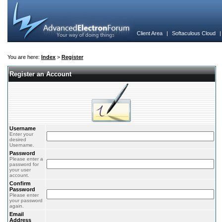
Client Area
|
Softaculous Cloud
You are here:
Index
>
Register
Register an Account
Username
Enter your
desired
Username.
Password
Please enter a
password for
your user
account.
Confirm
Password
Please enter
your password
again.
Email
Address