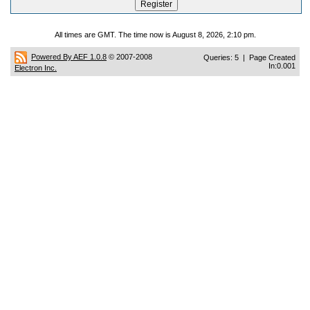
All times are GMT. The time now is August 8, 2026, 2:10 pm.
Powered By AEF 1.0.8
© 2007-2008
Queries: 5 | Page Created
In:0.001
Electron Inc.