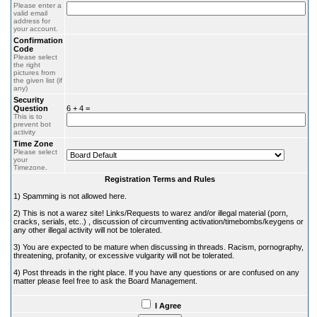
Please enter a
valid email
address for
your account.
Confirmation
Code
Please select
the right
pictures from
the given list (if
any)
Security
Question
6 + 4 =
This is to
prevent bot
activity
Time Zone
Please select
your
Timezone.
Registration Terms and Rules
1) Spamming is not allowed here.
2) This is not a warez site! Links/Requests to warez and/or illegal material (porn,
cracks, serials, etc..) , discussion of circumventing activation/timebombs/keygens or
any other illegal activity will not be tolerated.
3) You are expected to be mature when discussing in threads. Racism, pornography,
threatening, profanity, or excessive vulgarity will not be tolerated.
4) Post threads in the right place. If you have any questions or are confused on any
matter please feel free to ask the Board Management.
I Agree