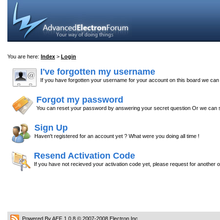
You are here:
Index
>
Login
I've forgotten my username
If you have forgotten your username for your account on this board we ca
Forgot my password
You can reset your password by answering your secret question Or we can s
Sign Up
Haven't registered for an account yet ? What were you doing all time !
Resend Activation Code
If you have not recieved your activation code yet, please request for another 
Powered By AEF 1.0.8
© 2007-2008
Electron Inc.