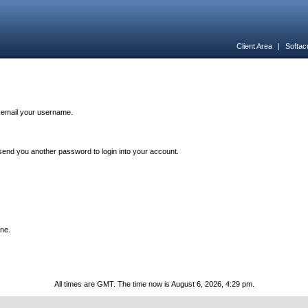
Client Area
|
Softac
n email your username.
end you another password to login into your account.
one.
All times are GMT. The time now is August 6, 2026, 4:29 pm.