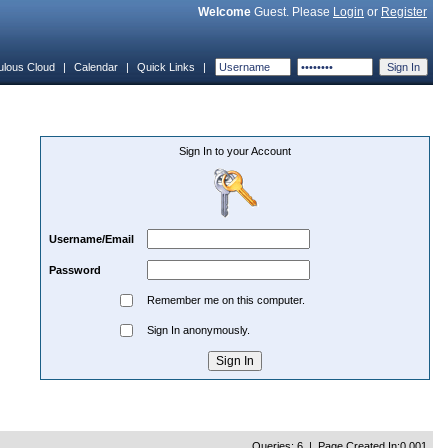
Welcome
Guest. Please
Login
or
Register
ulous Cloud
|
Calendar
|
Quick Links
|
Sign In to your Account
Username/Email
Password
Remember me on this computer.
Sign In anonymously.
Queries: 6 | Page Created In:0.001