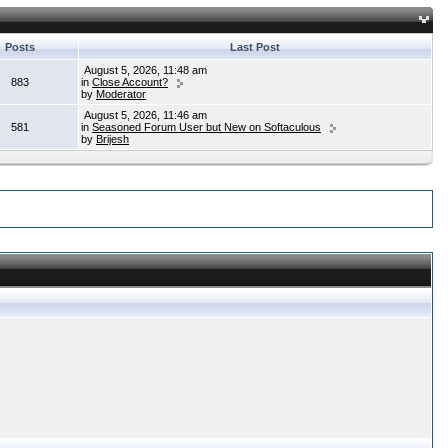
Posts
Last Post
August 5, 2026, 11:48 am
883
in
Close Account?
by
Moderator
August 5, 2026, 11:46 am
581
in
Seasoned Forum User but New on Softaculous
by
Brijesh