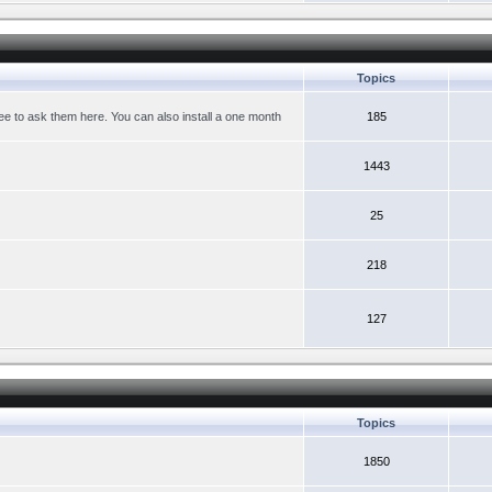
Topics
ree to ask them here. You can also install a one month
185
1443
25
218
127
Topics
1850