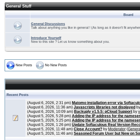
General Stuff
Board
General Discussions
Talk about anything you like in general ! (As long as it doesn't fit anywhe
Introduce Yourself
New to this site ? Let us know something about you.
New Posts
No New Posts
Recent Posts
(August 6, 2026, 2:31 pm)
Matomo installation error via Softacul
(August 6, 2026, 11:36 am)
Javascripts libraries not displayed
b
(August 6, 2026, 10:09 am)
Backuply v1.5.5: pCloud Support
by
(August 5, 2026, 5:28 pm)
Adding the IP address for the nameser
(August 5, 2026, 5:25 pm)
Adding the IP address for the nameser
(August 5, 2026, 1:26 pm)
Update Softaculous Real Version Rec
(August 5, 2026, 11:48 am)
Close Account?
by
Moderator
(
Genera
(August 5, 2026, 11:46 am)
Seasoned Forum User but New on So