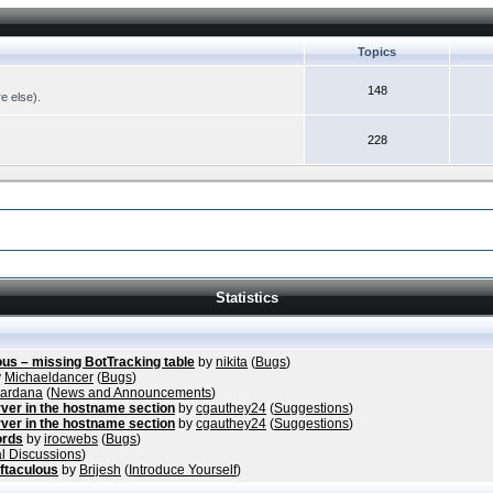
Topics
148
re else).
228
Statistics
ous – missing BotTracking table
by
nikita
(
Bugs
)
y
Michaeldancer
(
Bugs
)
vardana
(
News and Announcements
)
ver in the hostname section
by
cgauthey24
(
Suggestions
)
ver in the hostname section
by
cgauthey24
(
Suggestions
)
ords
by
irocwebs
(
Bugs
)
l Discussions
)
ftaculous
by
Brijesh
(
Introduce Yourself
)