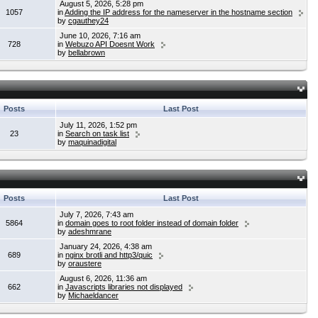
August 5, 2026, 5:28 pm
1057
in
Adding the IP address for the nameserver in the hostname section
by
cgauthey24
June 10, 2026, 7:16 am
728
in
Webuzo API Doesnt Work
by
bellabrown
Posts
Last Post
July 11, 2026, 1:52 pm
23
in
Search on task list
by
maquinadigital
Posts
Last Post
July 7, 2026, 7:43 am
5864
in
domain goes to root folder instead of domain folder
by
adeshmrane
January 24, 2026, 4:38 am
689
in
nginx brotli and http3/quic
by
oraustere
August 6, 2026, 11:36 am
662
in
Javascripts libraries not displayed
by
Michaeldancer