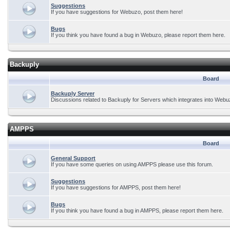
Suggestions
If you have suggestions for Webuzo, post them here!
Bugs
If you think you have found a bug in Webuzo, please report them here.
Backuply
Board
Backuply Server
Discussions related to Backuply for Servers which integrates into Webu
AMPPS
Board
General Support
If you have some queries on using AMPPS please use this forum.
Suggestions
If you have suggestions for AMPPS, post them here!
Bugs
If you think you have found a bug in AMPPS, please report them here.