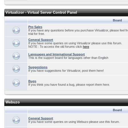
Virtualizor - Virtual Server Control Panel
Board
Pre-Sales
If you have any questions before you purchase Virtualizor, please feel f
trial for free.
General Support
If you have some queries on using Virtualizor please use this forum.
NOTE : To access the old forums click
here
Languages and International Support
This is the support board for languages other than English
Suggestions
If you have suggestions for Virtualizor, post them here!
Bugs
If you think you have found a bug, please report them here.
Webuzo
Board
General Support
If you have some queries on using Webuzo please use this forum.