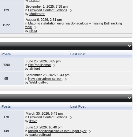
by
Brijesh
September 1, 2025, 7:38 am
129
in
LifeWood Contact Settings
by
Moderator
August 6, 2026, 2:31 pm
in
Matomo installation error via Softaculous – missing BotTracking
1522
table
by
nikita
Posts
Last Post
June 25, 2026, 8:05 pm
2090
in
SitePad license
by
alinford
September 23, 2025, 9:43 pm
95
in
New site-admin screen
by
WebHostPro
Posts
Last Post
March 30, 2026, 6:43 pm
170
in
LifeWood Contact Settings
by
jireve
June 13, 2026, 10:40 pm
149
in
Adding additional blocks into PageLayer
by
exploreoffroad