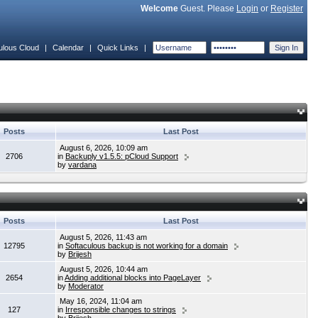
Welcome
Guest. Please
Login
or
Register
ulous Cloud
|
Calendar
|
Quick Links
|
Posts
Last Post
August 6, 2026, 10:09 am
2706
in
Backuply v1.5.5: pCloud Support
by
vardana
Posts
Last Post
August 5, 2026, 11:43 am
12795
in
Softaculous backup is not working for a domain
by
Brijesh
August 5, 2026, 10:44 am
2654
in
Adding additional blocks into PageLayer
by
Moderator
May 16, 2024, 11:04 am
127
in
Irresponsible changes to strings