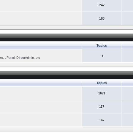
242
183
Topics
11
zo, cPanel, DirectAdmin, etc
Topics
1621
117
147