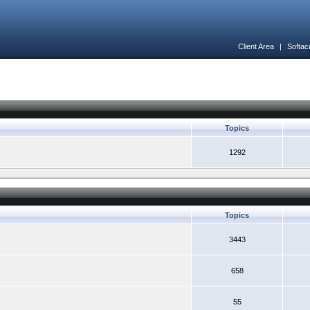
Client Area
|
Softac
Topics
1292
Topics
3443
658
55