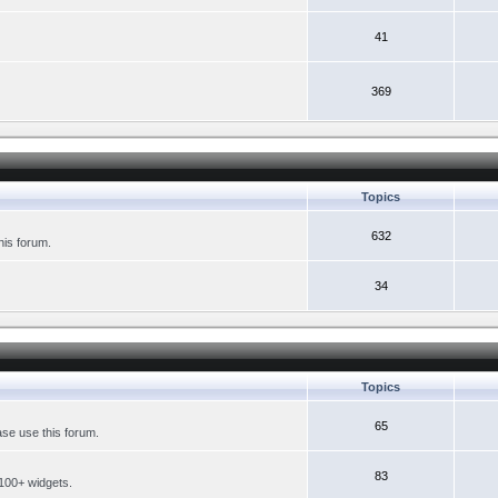
41
369
Topics
632
his forum.
34
Topics
65
se use this forum.
83
 100+ widgets.