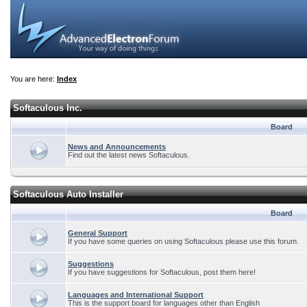
You are here:
Index
Softaculous Inc.
Board
News and Announcements
Find out the latest news Softaculous.
Softaculous Auto Installer
Board
General Support
If you have some queries on using Softaculous please use this forum.
Suggestions
If you have suggestions for Softaculous, post them here!
Languages and International Support
This is the support board for languages other than English