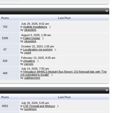
Posts
Last Post
July 29, 2026, 8:02 am
702
in
multiple installations
by
sikanderk
August 5, 2026, 1:38 am
5295
in
Failed Update
by
sikanderk
October 22, 2024, 1:55 pm
67
in
Localization not working
by
count
February 13, 2025, 8:05 am
626
in
virtualizor
by
zavveo
July 14, 2026, 7:50 am
in
[Virtualizor WHMCS Module] Bug Report: OS Reinstall fails with "The
409
OS submitted is invalid"
by
vaibhavmore
Posts
Last Post
July 30, 2026, 5:05 am
8352
in
CSF Firewall and Webuzo
by
surajmore