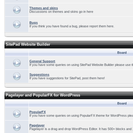
Themes and skins
Discussions on themes and skins go in here
Bugs
If you think you have found a bug, please report them here.
SitePad Website Builder
Board
General Support
If you have some queries on using SitePad Website Builder please use t
Suggestions
If you have suggestions for SitePad, post them here!
Pagelayer and PopularFX for WordPress
Board
PopularFX
If you have some queries on using PopularFX theme for WordPress plea
Pagelayer
Pagelayer is a drag and drop WordPress Editor. It has 500+ blocks and