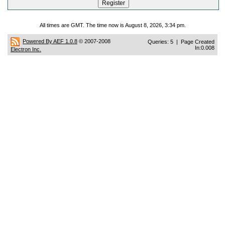
All times are GMT. The time now is August 8, 2026, 3:34 pm.
Powered By AEF 1.0.8
© 2007-2008
Queries: 5 | Page Created
In:0.008
Electron Inc.