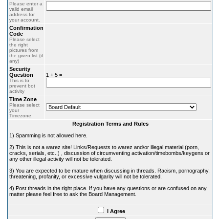
Please enter a
valid email
address for
your account.
Confirmation
Code
Please select
the right
pictures from
the given list (if
any)
Security
Question
1 + 5 =
This is to
prevent bot
activity
Time Zone
Please select
your
Timezone.
Registration Terms and Rules
1) Spamming is not allowed here.
2) This is not a warez site! Links/Requests to warez and/or illegal material (porn,
cracks, serials, etc..) , discussion of circumventing activation/timebombs/keygens or
any other illegal activity will not be tolerated.
3) You are expected to be mature when discussing in threads. Racism, pornography,
threatening, profanity, or excessive vulgarity will not be tolerated.
4) Post threads in the right place. If you have any questions or are confused on any
matter please feel free to ask the Board Management.
I Agree