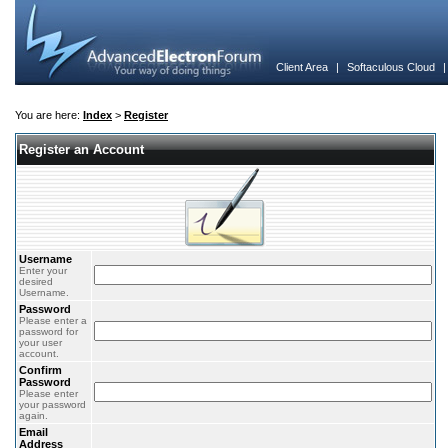
Client Area
|
Softaculous Cloud
You are here:
Index
>
Register
Register an Account
Username
Enter your
desired
Username.
Password
Please enter a
password for
your user
account.
Confirm
Password
Please enter
your password
again.
Email
Address