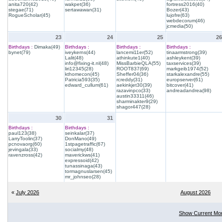
anita720(42)
wakpet(36)
fortress2016(40)
stegae(71)
sertawawan(31)
Bozer(43)
RogueScholar(45)
lujofre(63)
webdecorum(46)
jcmedia(50)
23
24
25
26
Birthdays :
Dimaka(49)
Birthdays :
Birthdays :
Birthdays :
bynet(79)
iveykerns(44)
lancemi11er(52)
tinaarmstrong(39)
Lalit(48)
athinkute1(40)
ashleykent(39)
info@fixing-it.nl(48)
MissBarbieQLA(55)
taxservices(39)
liri12345(28)
ROOT837(69)
markgeib1974(52)
kthomecon(45)
Sheffer04(36)
starkalexandre(55)
Patricia593(35)
rcreddy(31)
europserver(61)
edward_cullum(61)
aekinkjet30(39)
bitcover(41)
razavinpco(33)
andreadandrea(98)
austin33311(46)
sharminakter9(29)
shagor447(28)
30
31
Birthdays :
Birthdays :
paul123(38)
seinkalar(37)
LarryToolin(37)
DonMano(49)
pcnovaorg(60)
1stpagetraffic(67)
jevingala(33)
socialmy(48)
ravenzross(42)
maverickws(41)
expressoid(42)
tunassinaga(43)
tormagnuslarsen(45)
mr_johnseo(28)
«
July 2026
August 2026
Show Current Mo