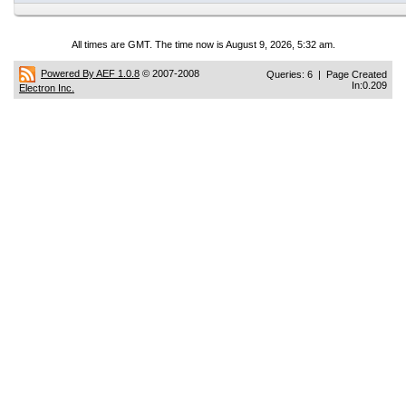
All times are GMT. The time now is August 9, 2026, 5:32 am.
Powered By AEF 1.0.8
© 2007-2008
Queries: 6 | Page Created
In:0.209
Electron Inc.