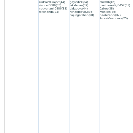
OnPointProject(44)
gayledick(34)
shira06(45)
vinhcat6886(33)
lakshman(59)
marthaneidig8457(31)
nguyenanh6886(33)
djdagovs(44)
Jaikes(38)
ferdinanda(24)
richarddevis3(35)
Monken(75)
cajungotshop(50)
baobizador(37)
AnasiaVoronova(25)