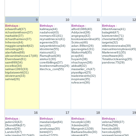
9
10
11
12
Birthdays :
Birthdays :
Birthdays :
Birthdays :
edwardhall(37)
kalimaya(44)
alford1986(40)
AlbertAviana(41)
richardsmithson(37)
nadahost(43)
Addycted(38)
balagkkl(47)
markable(37)
normancrl31(41)
angegray(42)
luizrezende(71)
richardharrison(37)
reynaldmecen(41)
booksviewonline(45)
cheetahled(38)
Infrenion(44)
egerente(55)
Scirious(46)
targetis(32)
maggiecampbell(42)
satyamkrishna(34)
adan.89lion(26)
stilettostosneaks(39)
rshosting(44)
idoxtreme(55)
gauravgiria1(31)
manuelmonroybravo(45)
alanfallow(68)
rtatours(41)
WaltonHall(35)
Marleneve91(35)
alexandriahouse17(46)
Ramujihadi(36)
pcxp(64)
vrssoftware(40)
Elvendawn(61)
atekur1(30)
huyanh(38)
Totalductcleaning(35)
saim999(34)
core4billings(37)
nhachayvn(38)
pandorac75(29)
excelbiz(34)
loveleenmalhotra(26)
akibalif(32)
salman1993(33)
ittechca_com(55)
masselier_ch(47)
bigdataworld(31)
piyasiliguri(25)
slvvietnam(33)
tradeimexinfo(32)
sahrial(26)
inopinate(35)
rufescent(36)
16
17
18
19
Birthdays :
Birthdays :
Birthdays :
Birthdays :
jaden24(42)
masdarodjat(64)
heustyle1(38)
velona2589(37)
DhondtRik(67)
iacc(42)
Xdeirdre(40)
Phil19s(59)
alikerol(29)
anshuwap(30)
Mangesh12(39)
hercobul(66)
LandoX(67)
bimtri(37)
BarbaraStudio(30)
hercobuly(66)
adecmarine2015(40)
ranhar22(55)
sitework(45)
agrawalclasses(34)