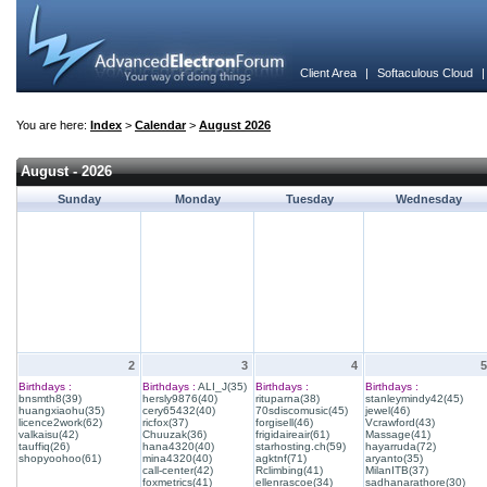
Client Area
|
Softaculous Cloud
You are here:
Index
>
Calendar
>
August 2026
August - 2026
Sunday
Monday
Tuesday
Wednesday
2
3
4
5
Birthdays :
Birthdays :
ALI_J(35)
Birthdays :
Birthdays :
bnsmth8(39)
hersly9876(40)
rituparna(38)
stanleymindy42(45)
huangxiaohu(35)
cery65432(40)
70sdiscomusic(45)
jewel(46)
licence2work(62)
ricfox(37)
forgisell(46)
Vcrawford(43)
valkaisu(42)
Chuuzak(36)
frigidaireair(61)
Massage(41)
tauffiq(26)
hana4320(40)
starhosting.ch(59)
hayarruda(72)
shopyoohoo(61)
mina4320(40)
agktnf(71)
aryanto(35)
call-center(42)
Rclimbing(41)
MilanITB(37)
foxmetrics(41)
ellenrascoe(34)
sadhanarathore(30)