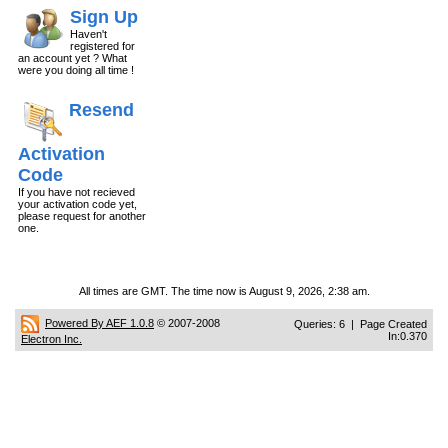
Sign Up
Haven't
registered for
an account yet ? What
were you doing all time !
Resend
Activation
Code
If you have not recieved
your activation code yet,
please request for another
one.
All times are GMT. The time now is August 9, 2026, 2:38 am.
Powered By AEF 1.0.8
© 2007-2008
Queries: 6 | Page Created
In:0.370
Electron Inc.