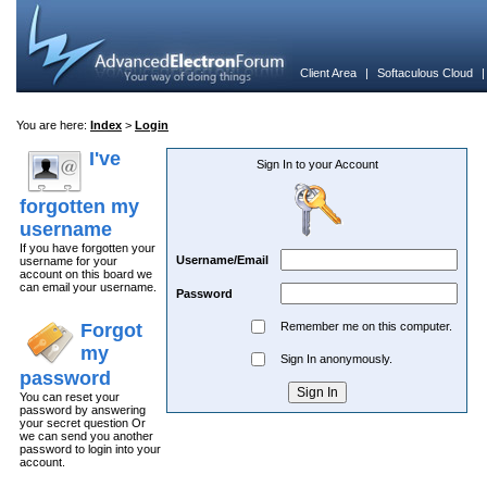
Client Area
|
Softaculous Cloud
You are here:
Index
>
Login
I've
Sign In to your Account
forgotten my
username
If you have forgotten your
Username/Email
username for your
account on this board we
can email your username.
Password
Forgot
Remember me on this computer.
my
Sign In anonymously.
password
You can reset your
password by answering
your secret question Or
we can send you another
password to login into your
account.