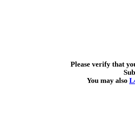
Please verify that y
Sub
You may also
L