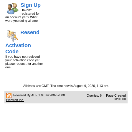
Sign Up
Haven't
registered for
an account yet ? What
were you doing all time !
Resend
Activation
Code
If you have not recieved
your activation code yet,
please request for another
one.
All times are GMT. The time now is August 9, 2026, 1:13 pm.
Powered By AEF 1.0.8
© 2007-2008
Queries: 6 | Page Created
In:0.000
Electron Inc.