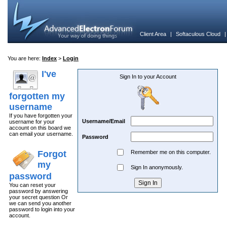
Client Area
|
Softaculous Cloud
You are here:
Index
>
Login
I've
Sign In to your Account
forgotten my
username
If you have forgotten your
Username/Email
username for your
account on this board we
can email your username.
Password
Forgot
Remember me on this computer.
my
Sign In anonymously.
password
You can reset your
password by answering
your secret question Or
we can send you another
password to login into your
account.