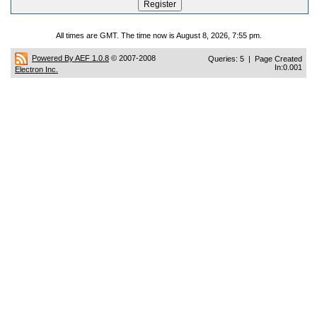
All times are GMT. The time now is August 8, 2026, 7:55 pm.
Powered By AEF 1.0.8
© 2007-2008
Queries: 5 | Page Created
In:0.001
Electron Inc.