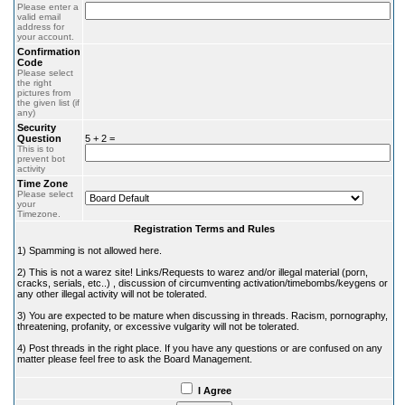
Please enter a
valid email
address for
your account.
Confirmation
Code
Please select
the right
pictures from
the given list (if
any)
Security
Question
5 + 2 =
This is to
prevent bot
activity
Time Zone
Please select
your
Timezone.
Registration Terms and Rules
1) Spamming is not allowed here.
2) This is not a warez site! Links/Requests to warez and/or illegal material (porn,
cracks, serials, etc..) , discussion of circumventing activation/timebombs/keygens or
any other illegal activity will not be tolerated.
3) You are expected to be mature when discussing in threads. Racism, pornography,
threatening, profanity, or excessive vulgarity will not be tolerated.
4) Post threads in the right place. If you have any questions or are confused on any
matter please feel free to ask the Board Management.
I Agree