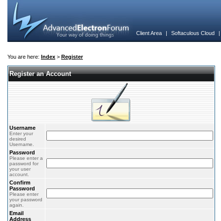
Client Area
|
Softaculous Cloud
You are here:
Index
>
Register
Register an Account
Username
Enter your
desired
Username.
Password
Please enter a
password for
your user
account.
Confirm
Password
Please enter
your password
again.
Email
Address