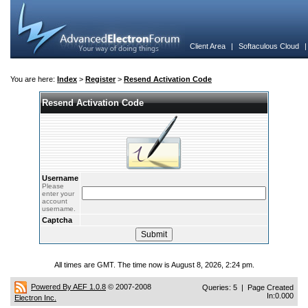
Client Area
|
Softaculous Cloud
You are here:
Index
>
Register
>
Resend Activation Code
Resend Activation Code
Username
Please
enter your
account
username.
Captcha
All times are GMT. The time now is August 8, 2026, 2:24 pm.
Powered By AEF 1.0.8
© 2007-2008
Queries: 5 | Page Created
In:0.000
Electron Inc.