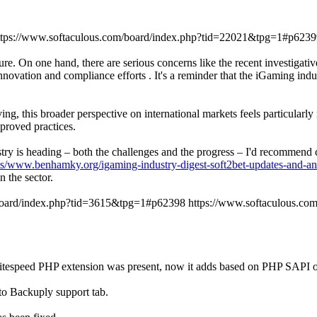
ttps://www.softaculous.com/board/index.php?tid=22021&tpg=1#p6239
re. On one hand, there are serious concerns like the recent investigati
novation and compliance efforts . It's a reminder that the iGaming indu
ng, this broader perspective on international markets feels particularl
proved practices.
dustry is heading – both the challenges and the progress – I'd recommen
ts/www.benhamky.org/igaming-industry-digest-soft2bet-updates-and-an
 the sector.
/board/index.php?tid=3615&tpg=1#p62398
https://www.softaculous.c
r if litespeed PHP extension was present, now it adds based on PHP
to Backuply support tab.