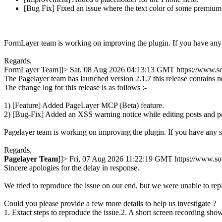
[Bug Fix] Fixed an issue where the text color of some premium 
FormLayer team is working on improving the plugin. If you have any 
Regards,
FormLayer Team]]>
Sat, 08 Aug 2026 04:13:13 GMT
https://www.s
The Pagelayer team has launched version 2.1.7 this release contains 
The change log for this release is as follows :-
1) [Feature] Added PageLayer MCP (Beta) feature.
2) [Bug-Fix] Added an XSS warning notice while editing posts and p
Pagelayer team is working on improving the plugin. If you have any 
Regards,
Pagelayer
Team
]]>
Fri, 07 Aug 2026 11:22:19 GMT
https://www.s
Sincere apologies for the delay in response.
We tried to reproduce the issue on our end, but we were unable to rep
Could you please provide a few more details to help us investigate ?
1. Extact steps to reproduce the issue.2. A short screen recording show