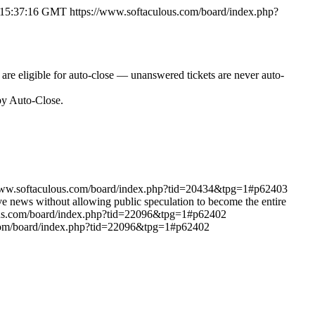
6 15:37:16 GMT
https://www.softaculous.com/board/index.php?
o are eligible for auto-close — unanswered tickets are never auto-
 by Auto-Close.
www.softaculous.com/board/index.php?tid=20434&tpg=1#p62403
ive news without allowing public speculation to become the entire
ous.com/board/index.php?tid=22096&tpg=1#p62402
.com/board/index.php?tid=22096&tpg=1#p62402