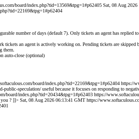
lous.com/board/index.php?tid=13569&tpg=1#p62405
Sat, 08 Aug 202
ex.php?tid=22169&tpg=1#p62404
igurable number of days (default 7). Only tickets an agent has replied t
rk tickets an agent is actively working on. Pending tickets are skipped
ng them.
n auto-close (optional)
.softaculous.com/board/index.php?tid=22169&tpg=1#p62404
https://
and-public-speculation/ useful because it focuses on responding to negat
.com/board/index.php?tid=20434&tpg=1#p62403
https://www.softacul
 you ? ]]>
Sat, 08 Aug 2026 06:13:41 GMT
https://www.softaculous
2401