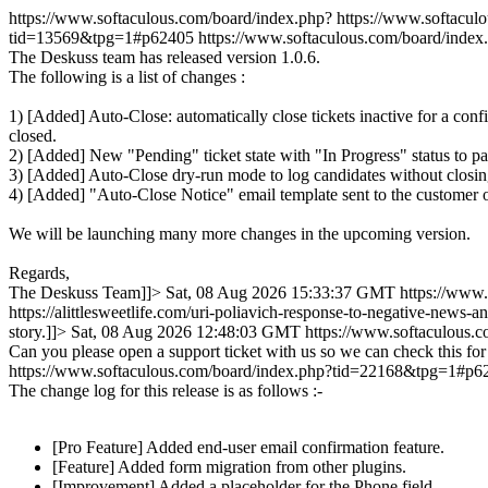
https://www.softaculous.com/board/index.php?
https://www.softacu
tid=13569&tpg=1#p62405
https://www.softaculous.com/board/ind
The Deskuss team has released version 1.0.6.
The following is a list of changes :
1) [Added] Auto-Close: automatically close tickets inactive for a conf
closed.
2) [Added] New "Pending" ticket state with "In Progress" status to pa
3) [Added] Auto-Close dry-run mode to log candidates without closi
4) [Added] "Auto-Close Notice" email template sent to the customer o
We will be launching many more changes in the upcoming version.
Regards,
The Deskuss Team]]>
Sat, 08 Aug 2026 15:33:37 GMT
https://www
https://alittlesweetlife.com/uri-poliavich-response-to-negative-news-
story.]]>
Sat, 08 Aug 2026 12:48:03 GMT
https://www.softaculous
Can you please open a support ticket with us so we can check this for
https://www.softaculous.com/board/index.php?tid=22168&tpg=1#p6
The change log for this release is as follows :-
[Pro Feature] Added end-user email confirmation feature.
[Feature] Added form migration from other plugins.
[Improvement] Added a placeholder for the Phone field.