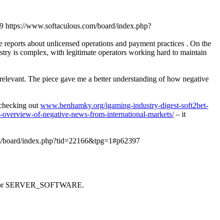
9
https://www.softaculous.com/board/index.php?
ve reports about unlicensed operations and payment practices . On the
stry is complex, with legitimate operators working hard to maintain
y relevant. The piece gave me a better understanding of how negative
d checking out
www.benhamky.org/igaming-industry-digest-soft2bet-
-overview-of-negative-news-from-international-markets/
– it
om/board/index.php?tid=22166&tpg=1#p62397
 SAPI or SERVER_SOFTWARE.