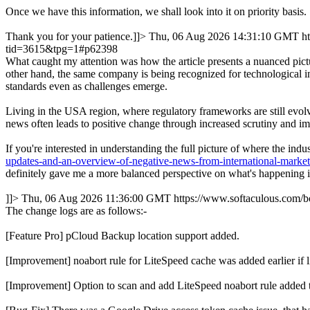
Once we have this information, we shall look into it on priority basis.
Thank you for your patience.]]>
Thu, 06 Aug 2026 14:31:10 GMT
h
tid=3615&tpg=1#p62398
What caught my attention was how the article presents a nuanced pictu
other hand, the same company is being recognized for technological in
standards even as challenges emerge.
Living in the USA region, where regulatory frameworks are still evolvi
news often leads to positive change through increased scrutiny and im
If you're interested in understanding the full picture of where the in
updates-and-an-overview-of-negative-news-from-international-marke
definitely gave me a more balanced perspective on what's happening in
]]>
Thu, 06 Aug 2026 11:36:00 GMT
https://www.softaculous.com
The change logs are as follows:-
[Feature Pro] pCloud Backup location support added.
[Improvement] noabort rule for LiteSpeed cache was added earlie
[Improvement] Option to scan and add LiteSpeed noabort rule added 