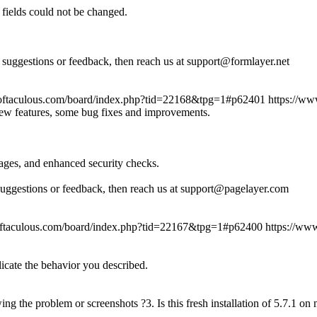
fields could not be changed.
suggestions or feedback, then reach us at support@formlayer.net
oftaculous.com/board/index.php?tid=22168&tpg=1#p62401
https://w
new features, some bug fixes and improvements.
ages, and enhanced security checks.
suggestions or feedback, then reach us at support@pagelayer.com
oftaculous.com/board/index.php?tid=22167&tpg=1#p62400
https://ww
licate the behavior you described.
ing the problem or screenshots ?3. Is this fresh installation of 5.7.1 o