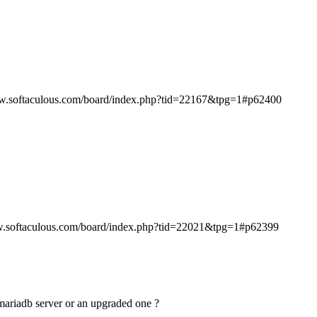
ww.softaculous.com/board/index.php?tid=22167&tpg=1#p62400
w.softaculous.com/board/index.php?tid=22021&tpg=1#p62399
n mariadb server or an upgraded one ?