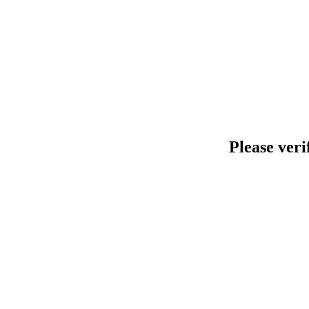
Please veri