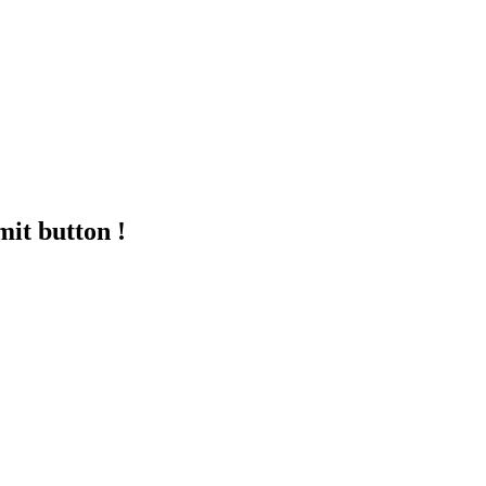
mit button !