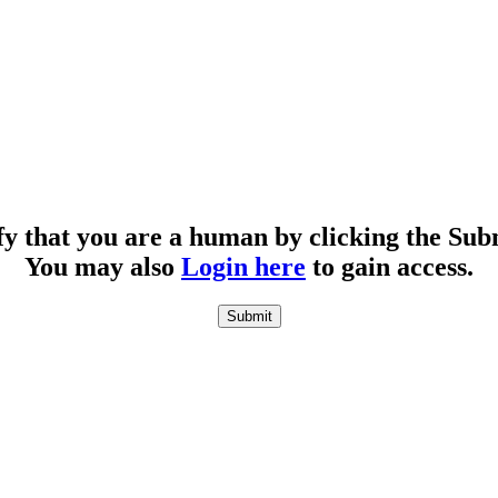
fy that you are a human by clicking the Sub
You may also
Login here
to gain access.
Submit