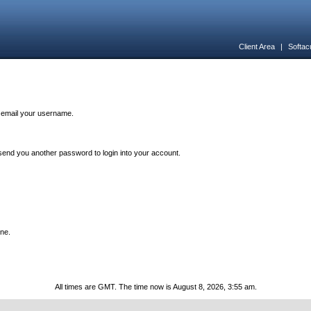
Client Area
|
Softac
n email your username.
end you another password to login into your account.
one.
All times are GMT. The time now is August 8, 2026, 3:55 am.