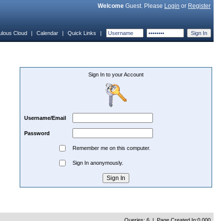
Welcome
Guest. Please
Login
or
Register
ulous Cloud
|
Calendar
|
Quick Links
|
Sign In to your Account
Username/Email
Password
Remember me on this computer.
Sign In anonymously.
Queries: 6 | Page Created In:0.000