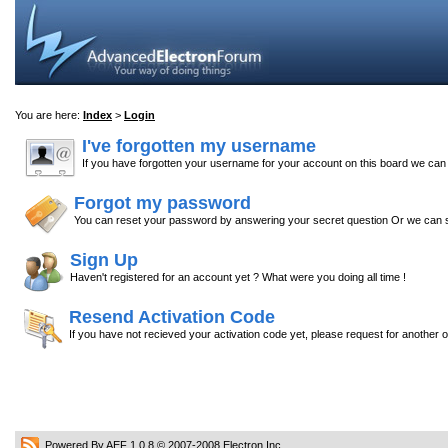
You are here:
Index
>
Login
I've forgotten my username
If you have forgotten your username for your account on this board we ca
Forgot my password
You can reset your password by answering your secret question Or we can s
Sign Up
Haven't registered for an account yet ? What were you doing all time !
Resend Activation Code
If you have not recieved your activation code yet, please request for another 
Powered By AEF 1.0.8
© 2007-2008
Electron Inc.