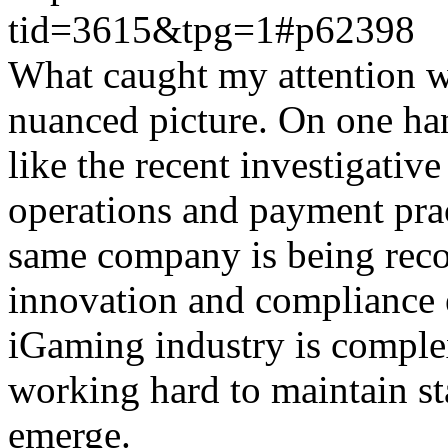
tid=3615&tpg=1#p62398
What caught my attention wa
nuanced picture. On one han
like the recent investigativ
operations and payment prac
same company is being reco
innovation and compliance ef
iGaming industry is complex
working hard to maintain st
emerge.