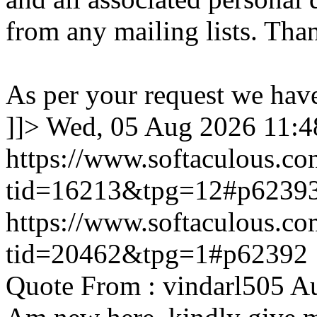
from any mailing lists. Tha
As per your request we hav
]]>
Wed, 05 Aug 2026 11:
https://www.softaculous.co
tid=16213&tpg=12#p6239
https://www.softaculous.co
tid=20462&tpg=1#p62392
Quote From : vindarl505 A