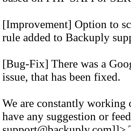
[Improvement] Option to sc
rule added to Backuply supp
[Bug-Fix] There was a Goog
issue, that has been fixed.
We are constantly working 
have any suggestion or feed
support@backuply.com]]>