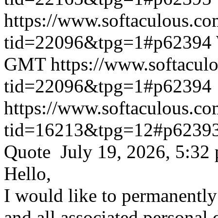
https://www.softaculous.co
tid=22096&tpg=1#p62394
GMT
https://www.softacul
tid=22096&tpg=1#p62394
https://www.softaculous.co
tid=16213&tpg=12#p6239
Quote July 19, 2026, 5:32
Hello,
I would like to permanentl
and all associated personal 