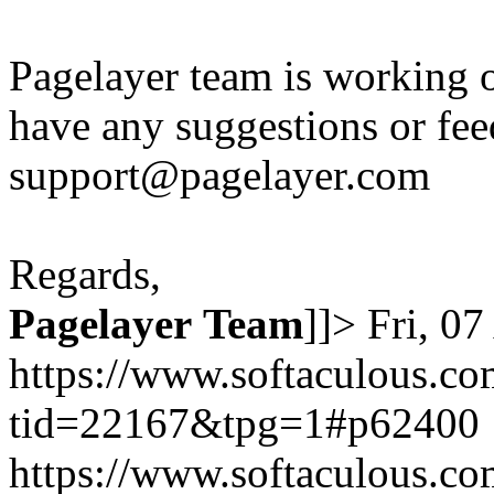
Pagelayer team is working o
have any suggestions or fee
support@pagelayer.com
Regards,
Pagelayer
Team
]]>
Fri, 0
https://www.softaculous.co
tid=22167&tpg=1#p62400
https://www.softaculous.co