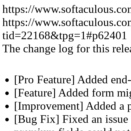
https://www.softaculous.co
https://www.softaculous.co
tid=22168&tpg=1#p62401
The change log for this relea
[Pro Feature] Added end-
[Feature] Added form mig
[Improvement] Added a pl
[Bug Fix] Fixed an issue 