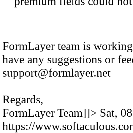
premium fields could not
FormLayer team is working 
have any suggestions or fee
support@formlayer.net
Regards,
FormLayer Team]]>
Sat, 0
https://www.softaculous.co