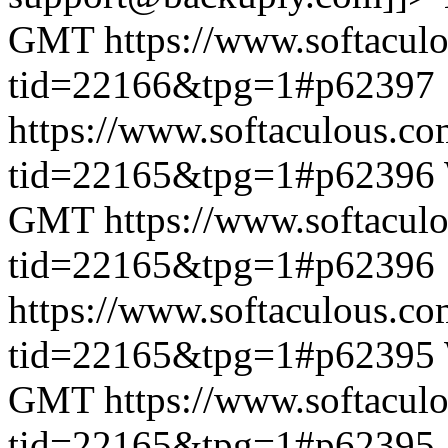
GMT
https://www.softacul
tid=22166&tpg=1#p62397
https://www.softaculous.co
tid=22165&tpg=1#p62396
GMT
https://www.softacul
tid=22165&tpg=1#p62396
https://www.softaculous.co
tid=22165&tpg=1#p62395
GMT
https://www.softacul
tid=22165&tpg=1#p62395