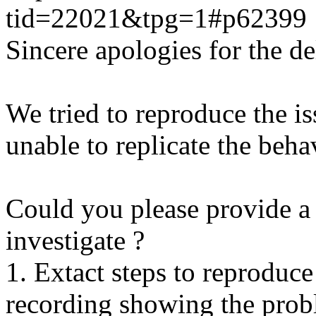
tid=22021&tpg=1#p62399
Sincere apologies for the de
We tried to reproduce the i
unable to replicate the beha
Could you please provide a 
investigate ?
1. Extact steps to reproduce
recording showing the probl