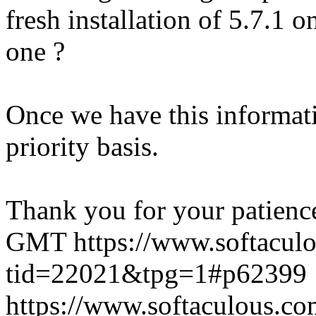
fresh installation of 5.7.1 
one ?
Once we have this informati
priority basis.
Thank you for your patienc
GMT
https://www.softacul
tid=22021&tpg=1#p62399
https://www.softaculous.co