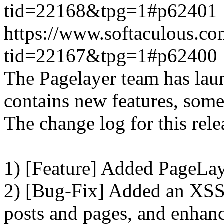
tid=22168&tpg=1#p62401
https://www.softaculous.co
tid=22167&tpg=1#p62400
The Pagelayer team has laun
contains new features, som
The change log for this relea
1) [Feature] Added PageLay
2) [Bug-Fix] Added an XSS 
posts and pages, and enhanc