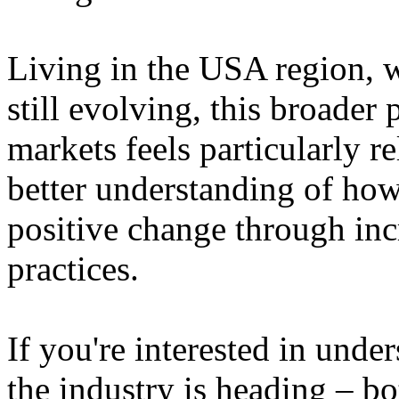
Living in the USA region, 
still evolving, this broader 
markets feels particularly r
better understanding of how
positive change through in
practices.
If you're interested in unde
the industry is heading – bo