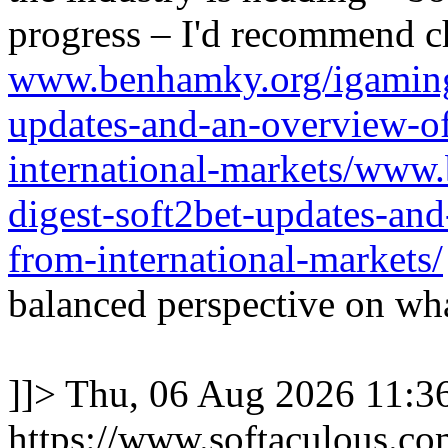
progress – I'd recommend c
www.benhamky.org/igaming-
updates-and-an-overview-o
international-markets/www
digest-soft2bet-updates-an
from-international-markets/
balanced perspective on wha
]]>
Thu, 06 Aug 2026 11:
https://www.softaculous.co