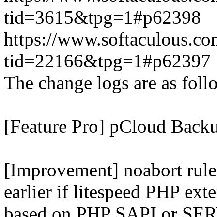
tid=3615&tpg=1#p62398
https://www.softaculous.co
tid=22166&tpg=1#p62397
The change logs are as foll
[Feature Pro] pCloud Backu
[Improvement] noabort rule
earlier if litespeed PHP ext
based on PHP SAPI or 