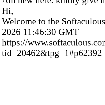
Am new here. kindly give 
Hi,
Welcome to the Softaculou
2026 11:46:30 GMT
https://www.softaculous.co
tid=20462&tpg=1#p62392