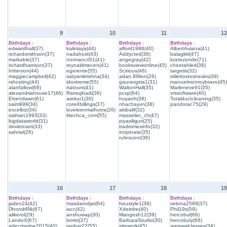
9
10
11
12
Birthdays :
Birthdays :
Birthdays :
Birthdays :
edwardhall(37)
kalimaya(44)
alford1986(40)
AlbertAviana(41)
richardsmithson(37)
nadahost(43)
Addycted(38)
balagkkl(47)
markable(37)
normancrl31(41)
angegray(42)
luizrezende(71)
richardharrison(37)
reynaldmecen(41)
booksviewonline(45)
cheetahled(38)
Infrenion(44)
egerente(55)
Scirious(46)
targetis(32)
maggiecampbell(42)
satyamkrishna(34)
adan.89lion(26)
stilettostosneaks(39)
rshosting(44)
idoxtreme(55)
gauravgiria1(31)
manuelmonroybravo(45)
alanfallow(68)
rtatours(41)
WaltonHall(35)
Marleneve91(35)
alexandriahouse17(46)
Ramujihadi(36)
pcxp(64)
vrssoftware(40)
Elvendawn(61)
atekur1(30)
huyanh(38)
Totalductcleaning(35)
saim999(34)
core4billings(37)
nhachayvn(38)
pandorac75(29)
excelbiz(34)
loveleenmalhotra(26)
akibalif(32)
salman1993(33)
ittechca_com(55)
masselier_ch(47)
bigdataworld(31)
piyasiliguri(25)
slvvietnam(33)
tradeimexinfo(32)
sahrial(26)
inopinate(35)
rufescent(36)
16
17
18
19
Birthdays :
Birthdays :
Birthdays :
Birthdays :
jaden24(42)
masdarodjat(64)
heustyle1(38)
velona2589(37)
DhondtRik(67)
iacc(42)
Xdeirdre(40)
Phil19s(59)
alikerol(29)
anshuwap(30)
Mangesh12(39)
hercobul(66)
LandoX(67)
bimtri(37)
BarbaraStudio(30)
hercobuly(66)
adecmarine2015(40)
ranhar22(55)
sitework(45)
agrawalclasses(34)