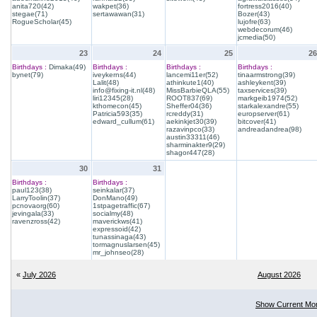
anita720(42)
wakpet(36)
fortress2016(40)
stegae(71)
sertawawan(31)
Bozer(43)
RogueScholar(45)
lujofre(63)
webdecorum(46)
jcmedia(50)
23
24
25
26
Birthdays :
Dimaka(49)
Birthdays :
Birthdays :
Birthdays :
bynet(79)
iveykerns(44)
lancemi11er(52)
tinaarmstrong(39)
Lalit(48)
athinkute1(40)
ashleykent(39)
info@fixing-it.nl(48)
MissBarbieQLA(55)
taxservices(39)
liri12345(28)
ROOT837(69)
markgeib1974(52)
kthomecon(45)
Sheffer04(36)
starkalexandre(55)
Patricia593(35)
rcreddy(31)
europserver(61)
edward_cullum(61)
aekinkjet30(39)
bitcover(41)
razavinpco(33)
andreadandrea(98)
austin33311(46)
sharminakter9(29)
shagor447(28)
30
31
Birthdays :
Birthdays :
paul123(38)
seinkalar(37)
LarryToolin(37)
DonMano(49)
pcnovaorg(60)
1stpagetraffic(67)
jevingala(33)
socialmy(48)
ravenzross(42)
maverickws(41)
expressoid(42)
tunassinaga(43)
tormagnuslarsen(45)
mr_johnseo(28)
«
July 2026
August 2026
Show Current Mo