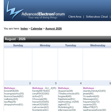
Client Area
|
Softaculous Cloud
You are here:
Index
>
Calendar
>
August 2026
August - 2026
Sunday
Monday
Tuesday
Wednesday
2
3
4
5
Birthdays :
Birthdays :
ALI_J(35)
Birthdays :
Birthdays :
bnsmth8(39)
hersly9876(40)
rituparna(38)
stanleymindy42(45)
huangxiaohu(35)
cery65432(40)
70sdiscomusic(45)
jewel(46)
licence2work(62)
ricfox(37)
forgisell(46)
Vcrawford(43)
valkaisu(42)
Chuuzak(36)
frigidaireair(61)
Massage(41)
tauffiq(26)
hana4320(40)
starhosting.ch(59)
hayarruda(72)
shopyoohoo(61)
mina4320(40)
agktnf(71)
aryanto(35)
call-center(42)
Rclimbing(41)
MilanITB(37)
foxmetrics(41)
ellenrascoe(34)
sadhanarathore(30)