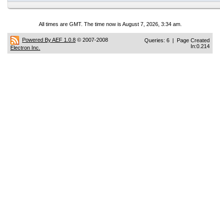
All times are GMT. The time now is August 7, 2026, 3:34 am.
Powered By AEF 1.0.8
© 2007-2008
Queries: 6 | Page Created
In:0.214
Electron Inc.