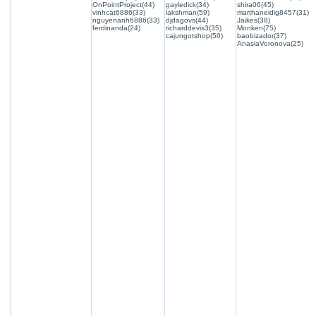
OnPointProject(44)
gayledick(34)
shira06(45)
vinhcat6886(33)
lakshman(59)
marthaneidig8457(31)
nguyenanh6886(33)
djdagovs(44)
Jaikes(38)
ferdinanda(24)
richarddevis3(35)
Monken(75)
cajungotshop(50)
baobizador(37)
AnasiaVoronova(25)