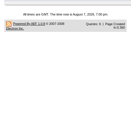
All times are GMT. The time now is August 7, 2026, 7:00 pm.
Powered By AEF 1.0.8
© 2007-2008
Queries: 6 | Page Created
In:0.360
Electron Inc.