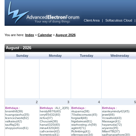
Client Area
|
Softaculous Cloud
You are here:
Index
>
Calendar
>
August 2026
August - 2026
Sunday
Monday
Tuesday
Wednesday
2
3
4
5
Birthdays :
Birthdays :
ALI_J(35)
Birthdays :
Birthdays :
bnsmth8(39)
hersly9876(40)
rituparna(38)
stanleymindy42(45)
huangxiaohu(35)
cery65432(40)
70sdiscomusic(45)
jewel(46)
licence2work(62)
ricfox(37)
forgisell(46)
Vcrawford(43)
valkaisu(42)
Chuuzak(36)
frigidaireair(61)
Massage(41)
tauffiq(26)
hana4320(40)
starhosting.ch(59)
hayarruda(72)
shopyoohoo(61)
mina4320(40)
agktnf(71)
aryanto(35)
call-center(42)
Rclimbing(41)
MilanITB(37)
foxmetrics(41)
ellenrascoe(34)
sadhanarathore(30)