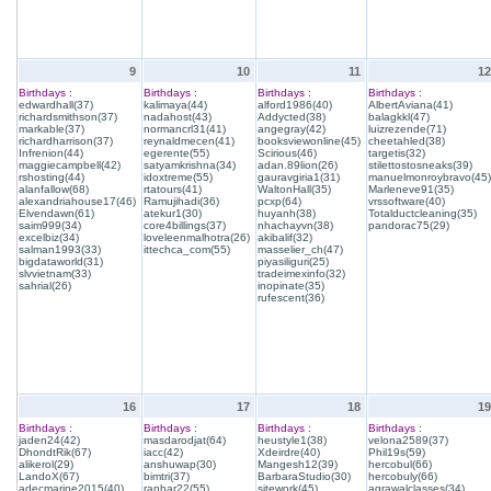
9
10
11
12
Birthdays :
Birthdays :
Birthdays :
Birthdays :
edwardhall(37)
kalimaya(44)
alford1986(40)
AlbertAviana(41)
richardsmithson(37)
nadahost(43)
Addycted(38)
balagkkl(47)
markable(37)
normancrl31(41)
angegray(42)
luizrezende(71)
richardharrison(37)
reynaldmecen(41)
booksviewonline(45)
cheetahled(38)
Infrenion(44)
egerente(55)
Scirious(46)
targetis(32)
maggiecampbell(42)
satyamkrishna(34)
adan.89lion(26)
stilettostosneaks(39)
rshosting(44)
idoxtreme(55)
gauravgiria1(31)
manuelmonroybravo(45)
alanfallow(68)
rtatours(41)
WaltonHall(35)
Marleneve91(35)
alexandriahouse17(46)
Ramujihadi(36)
pcxp(64)
vrssoftware(40)
Elvendawn(61)
atekur1(30)
huyanh(38)
Totalductcleaning(35)
saim999(34)
core4billings(37)
nhachayvn(38)
pandorac75(29)
excelbiz(34)
loveleenmalhotra(26)
akibalif(32)
salman1993(33)
ittechca_com(55)
masselier_ch(47)
bigdataworld(31)
piyasiliguri(25)
slvvietnam(33)
tradeimexinfo(32)
sahrial(26)
inopinate(35)
rufescent(36)
16
17
18
19
Birthdays :
Birthdays :
Birthdays :
Birthdays :
jaden24(42)
masdarodjat(64)
heustyle1(38)
velona2589(37)
DhondtRik(67)
iacc(42)
Xdeirdre(40)
Phil19s(59)
alikerol(29)
anshuwap(30)
Mangesh12(39)
hercobul(66)
LandoX(67)
bimtri(37)
BarbaraStudio(30)
hercobuly(66)
adecmarine2015(40)
ranhar22(55)
sitework(45)
agrawalclasses(34)