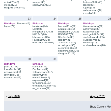
anita720(42)
wakpet(36)
fortress2016(40)
stegae(71)
sertawawan(31)
Bozer(43)
RogueScholar(45)
lujofre(63)
webdecorum(46)
jcmedia(50)
23
24
25
26
Birthdays :
Dimaka(49)
Birthdays :
Birthdays :
Birthdays :
bynet(79)
iveykerns(44)
lancemi11er(52)
tinaarmstrong(39)
Lalit(48)
athinkute1(40)
ashleykent(39)
info@fixing-it.nl(48)
MissBarbieQLA(55)
taxservices(39)
liri12345(28)
ROOT837(69)
markgeib1974(52)
kthomecon(45)
Sheffer04(36)
starkalexandre(55)
Patricia593(35)
rcreddy(31)
europserver(61)
edward_cullum(61)
aekinkjet30(39)
bitcover(41)
razavinpco(33)
andreadandrea(98)
austin33311(46)
sharminakter9(29)
shagor447(28)
30
31
Birthdays :
Birthdays :
paul123(38)
seinkalar(37)
LarryToolin(37)
DonMano(49)
pcnovaorg(60)
1stpagetraffic(67)
jevingala(33)
socialmy(48)
ravenzross(42)
maverickws(41)
expressoid(42)
tunassinaga(43)
tormagnuslarsen(45)
mr_johnseo(28)
«
July 2026
August 2026
Show Current Mo