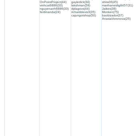
OnPointProject(44)
gayledick(34)
shira06(45)
vinhcat6886(33)
lakshman(59)
marthaneidig8457(31)
nguyenanh6886(33)
djdagovs(44)
Jaikes(38)
ferdinanda(24)
richarddevis3(35)
Monken(75)
cajungotshop(50)
baobizador(37)
AnasiaVoronova(25)