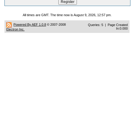
All times are GMT. The time now is August 9, 2026, 12:57 pm.
Powered By AEF 1.0.8
© 2007-2008
Queries: 5 | Page Created
In:0.000
Electron Inc.