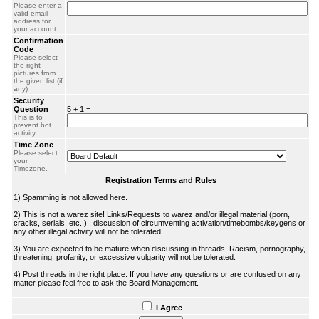
Please enter a
valid email
address for
your account.
Confirmation
Code
Please select
the right
pictures from
the given list (if
any)
Security
Question
5 + 1 =
This is to
prevent bot
activity
Time Zone
Please select
your
Timezone.
Registration Terms and Rules
1) Spamming is not allowed here.
2) This is not a warez site! Links/Requests to warez and/or illegal material (porn,
cracks, serials, etc..) , discussion of circumventing activation/timebombs/keygens or
any other illegal activity will not be tolerated.
3) You are expected to be mature when discussing in threads. Racism, pornography,
threatening, profanity, or excessive vulgarity will not be tolerated.
4) Post threads in the right place. If you have any questions or are confused on any
matter please feel free to ask the Board Management.
I Agree