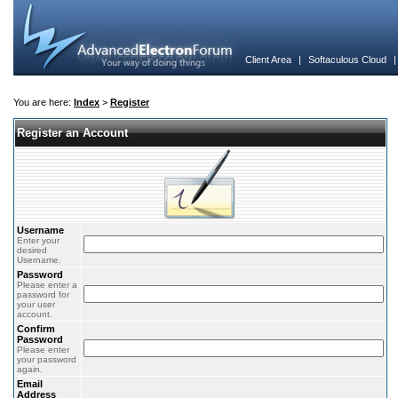
Client Area
|
Softaculous Cloud
You are here:
Index
>
Register
Register an Account
Username
Enter your
desired
Username.
Password
Please enter a
password for
your user
account.
Confirm
Password
Please enter
your password
again.
Email
Address