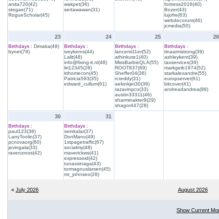
anita720(42)
wakpet(36)
fortress2016(40)
stegae(71)
sertawawan(31)
Bozer(43)
RogueScholar(45)
lujofre(63)
webdecorum(46)
jcmedia(50)
23
24
25
26
Birthdays :
Dimaka(49)
Birthdays :
Birthdays :
Birthdays :
bynet(79)
iveykerns(44)
lancemi11er(52)
tinaarmstrong(39)
Lalit(48)
athinkute1(40)
ashleykent(39)
info@fixing-it.nl(48)
MissBarbieQLA(55)
taxservices(39)
liri12345(28)
ROOT837(69)
markgeib1974(52)
kthomecon(45)
Sheffer04(36)
starkalexandre(55)
Patricia593(35)
rcreddy(31)
europserver(61)
edward_cullum(61)
aekinkjet30(39)
bitcover(41)
razavinpco(33)
andreadandrea(98)
austin33311(46)
sharminakter9(29)
shagor447(28)
30
31
Birthdays :
Birthdays :
paul123(38)
seinkalar(37)
LarryToolin(37)
DonMano(49)
pcnovaorg(60)
1stpagetraffic(67)
jevingala(33)
socialmy(48)
ravenzross(42)
maverickws(41)
expressoid(42)
tunassinaga(43)
tormagnuslarsen(45)
mr_johnseo(28)
«
July 2026
August 2026
Show Current Mo