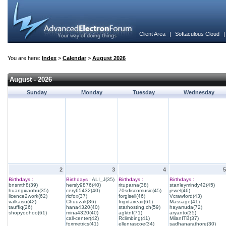
Client Area
|
Softaculous Cloud
You are here:
Index
>
Calendar
>
August 2026
August - 2026
Sunday
Monday
Tuesday
Wednesday
2
3
4
5
Birthdays :
Birthdays :
ALI_J(35)
Birthdays :
Birthdays :
bnsmth8(39)
hersly9876(40)
rituparna(38)
stanleymindy42(45)
huangxiaohu(35)
cery65432(40)
70sdiscomusic(45)
jewel(46)
licence2work(62)
ricfox(37)
forgisell(46)
Vcrawford(43)
valkaisu(42)
Chuuzak(36)
frigidaireair(61)
Massage(41)
tauffiq(26)
hana4320(40)
starhosting.ch(59)
hayarruda(72)
shopyoohoo(61)
mina4320(40)
agktnf(71)
aryanto(35)
call-center(42)
Rclimbing(41)
MilanITB(37)
foxmetrics(41)
ellenrascoe(34)
sadhanarathore(30)