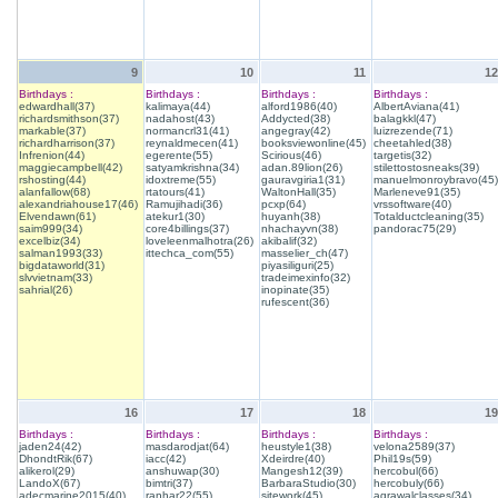
9
10
11
12
Birthdays :
Birthdays :
Birthdays :
Birthdays :
edwardhall(37)
kalimaya(44)
alford1986(40)
AlbertAviana(41)
richardsmithson(37)
nadahost(43)
Addycted(38)
balagkkl(47)
markable(37)
normancrl31(41)
angegray(42)
luizrezende(71)
richardharrison(37)
reynaldmecen(41)
booksviewonline(45)
cheetahled(38)
Infrenion(44)
egerente(55)
Scirious(46)
targetis(32)
maggiecampbell(42)
satyamkrishna(34)
adan.89lion(26)
stilettostosneaks(39)
rshosting(44)
idoxtreme(55)
gauravgiria1(31)
manuelmonroybravo(45)
alanfallow(68)
rtatours(41)
WaltonHall(35)
Marleneve91(35)
alexandriahouse17(46)
Ramujihadi(36)
pcxp(64)
vrssoftware(40)
Elvendawn(61)
atekur1(30)
huyanh(38)
Totalductcleaning(35)
saim999(34)
core4billings(37)
nhachayvn(38)
pandorac75(29)
excelbiz(34)
loveleenmalhotra(26)
akibalif(32)
salman1993(33)
ittechca_com(55)
masselier_ch(47)
bigdataworld(31)
piyasiliguri(25)
slvvietnam(33)
tradeimexinfo(32)
sahrial(26)
inopinate(35)
rufescent(36)
16
17
18
19
Birthdays :
Birthdays :
Birthdays :
Birthdays :
jaden24(42)
masdarodjat(64)
heustyle1(38)
velona2589(37)
DhondtRik(67)
iacc(42)
Xdeirdre(40)
Phil19s(59)
alikerol(29)
anshuwap(30)
Mangesh12(39)
hercobul(66)
LandoX(67)
bimtri(37)
BarbaraStudio(30)
hercobuly(66)
adecmarine2015(40)
ranhar22(55)
sitework(45)
agrawalclasses(34)