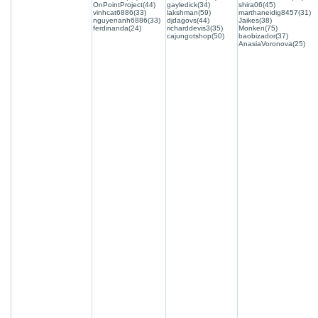
OnPointProject(44)
gayledick(34)
shira06(45)
vinhcat6886(33)
lakshman(59)
marthaneidig8457(31)
nguyenanh6886(33)
djdagovs(44)
Jaikes(38)
ferdinanda(24)
richarddevis3(35)
Monken(75)
cajungotshop(50)
baobizador(37)
AnasiaVoronova(25)