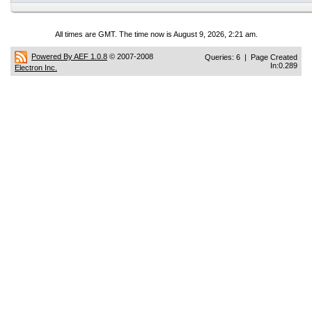
All times are GMT. The time now is August 9, 2026, 2:21 am.
Powered By AEF 1.0.8
© 2007-2008
Queries: 6 | Page Created
In:0.289
Electron Inc.