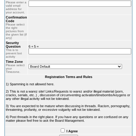
Please enter a
valid email
address for
your account.
Confirmation
Code
Please select
the right
pictures from
the given list (if
any)
Security
Question
6 + 5 =
This is to
prevent bot
activity
Time Zone
Please select
your
Timezone.
Registration Terms and Rules
1) Spamming is not allowed here.
2) This is not a warez site! Links/Requests to warez and/or illegal material (porn,
cracks, serials, etc..) , discussion of circumventing activation/timebombs/keygens or
any other illegal activity will not be tolerated.
3) You are expected to be mature when discussing in threads. Racism, pornography,
threatening, profanity, or excessive vulgarity will not be tolerated.
4) Post threads in the right place. If you have any questions or are confused on any
matter please feel free to ask the Board Management.
I Agree