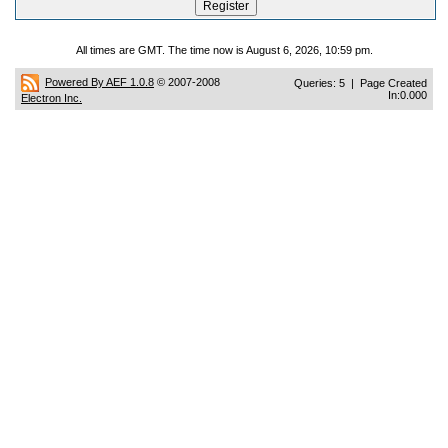
All times are GMT. The time now is August 6, 2026, 10:59 pm.
Powered By AEF 1.0.8
© 2007-2008
Queries: 5 | Page Created
In:0.000
Electron Inc.