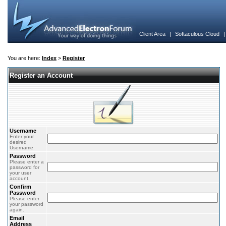
Client Area
|
Softaculous Cloud
You are here:
Index
>
Register
Register an Account
Username
Enter your
desired
Username.
Password
Please enter a
password for
your user
account.
Confirm
Password
Please enter
your password
again.
Email
Address