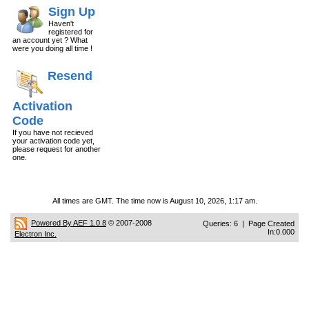
Sign Up
Haven't
registered for
an account yet ? What
were you doing all time !
Resend
Activation
Code
If you have not recieved
your activation code yet,
please request for another
one.
All times are GMT. The time now is August 10, 2026, 1:17 am.
Powered By AEF 1.0.8
© 2007-2008
Queries: 6 | Page Created
In:0.000
Electron Inc.