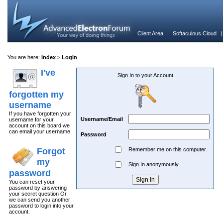
Client Area
|
Softaculous Cloud
You are here:
Index
>
Login
I've
Sign In to your Account
forgotten my
username
If you have forgotten your
Username/Email
username for your
account on this board we
can email your username.
Password
Forgot
Remember me on this computer.
my
Sign In anonymously.
password
You can reset your
password by answering
your secret question Or
we can send you another
password to login into your
account.