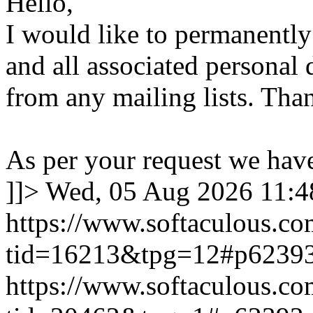
Hello,
I would like to permanentl
and all associated personal 
from any mailing lists. Tha
As per your request we hav
]]>
Wed, 05 Aug 2026 11:
https://www.softaculous.co
tid=16213&tpg=12#p6239
https://www.softaculous.co