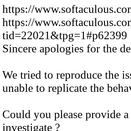
https://www.softaculous.co
https://www.softaculous.co
tid=22021&tpg=1#p62399
Sincere apologies for the de
We tried to reproduce the i
unable to replicate the beha
Could you please provide a 
investigate ?