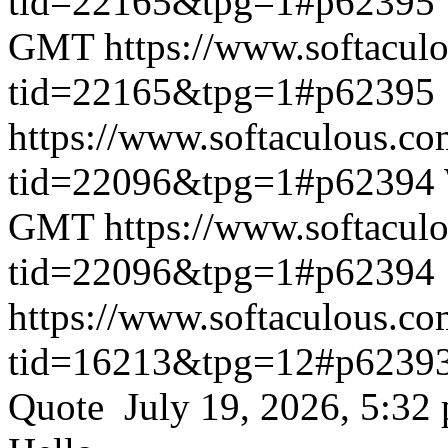
tid=22165&tpg=1#p62395
GMT
https://www.softacul
tid=22165&tpg=1#p62395
https://www.softaculous.co
tid=22096&tpg=1#p62394
GMT
https://www.softacul
tid=22096&tpg=1#p62394
https://www.softaculous.co
tid=16213&tpg=12#p6239
Quote July 19, 2026, 5:32