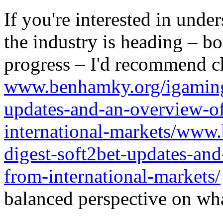
If you're interested in unde
the industry is heading – bo
progress – I'd recommend c
www.benhamky.org/igaming-
updates-and-an-overview-o
international-markets/www
digest-soft2bet-updates-an
from-international-markets/
balanced perspective on wha