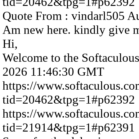
tid=20462&tpg=1#p62392
Quote From : vindarl505 A
Am new here. kindly give 
Hi,
Welcome to the Softaculou
2026 11:46:30 GMT
https://www.softaculous.co
tid=20462&tpg=1#p62392
https://www.softaculous.co
tid=21914&tpg=1#p62391