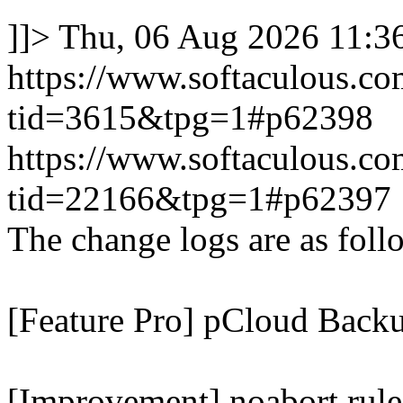
]]>
Thu, 06 Aug 2026 11:
https://www.softaculous.co
tid=3615&tpg=1#p62398
https://www.softaculous.co
tid=22166&tpg=1#p62397
The change logs are as foll
[Feature Pro] pCloud Backu
[Improvement] noabort rule