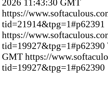
2026 11:43:30 GMT
https://www.softaculous.co
tid=21914&tpg=1#p62391
https://www.softaculous.co
tid=19927&tpg=1#p62390
GMT
https://www.softacul
tid=19927&tpg=1#p62390