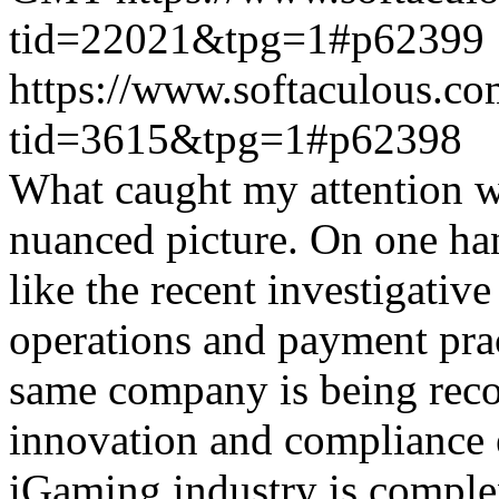
tid=22021&tpg=1#p62399
https://www.softaculous.co
tid=3615&tpg=1#p62398
What caught my attention wa
nuanced picture. On one han
like the recent investigativ
operations and payment prac
same company is being reco
innovation and compliance ef
iGaming industry is complex