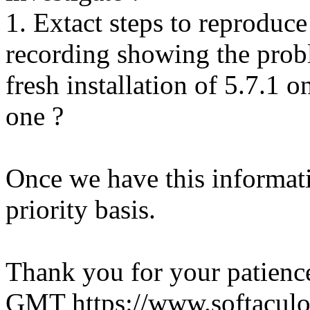
1. Extact steps to reproduce
recording showing the probl
fresh installation of 5.7.1 
one ?
Once we have this informati
priority basis.
Thank you for your patienc
GMT
https://www.softacul