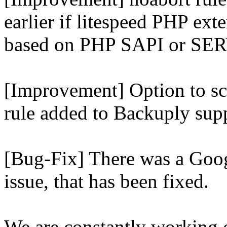
earlier if litespeed PHP ext
based on PHP SAPI or 
[Improvement] Option to sc
rule added to Backuply supp
[Bug-Fix] There was a Goog
issue, that has been fixed.
We are constantly working 