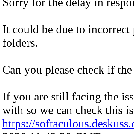
Sorry for the delay in respo
It could be due to incorrect
folders.
Can you please check if the 
If you are still facing the i
with so we can check this is
https://softaculous.deskus