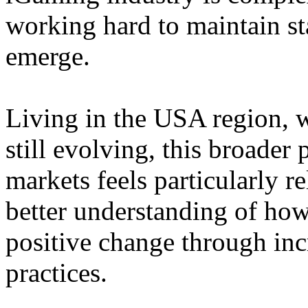
working hard to maintain st
emerge.
Living in the USA region, 
still evolving, this broader 
markets feels particularly r
better understanding of how
positive change through in
practices.