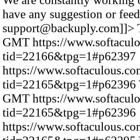
have any suggestion or feed
support@backuply.com]]>
GMT
https://www.softacul
tid=22166&tpg=1#p62397
https://www.softaculous.co
tid=22165&tpg=1#p62396
GMT
https://www.softacul
tid=22165&tpg=1#p62396
https://www.softaculous.co