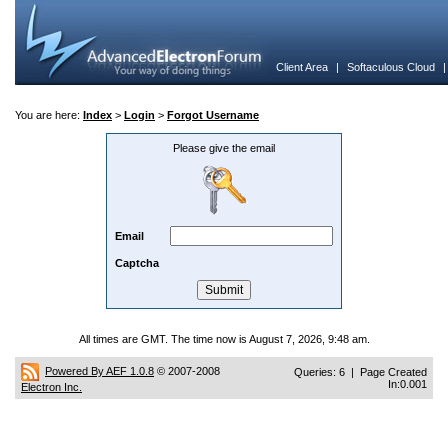
Client Area
|
Softaculous Cloud
You are here:
Index
>
Login
>
Forgot Username
Please give the email
Email
Captcha
All times are GMT. The time now is August 7, 2026, 9:48 am.
Powered By AEF 1.0.8
© 2007-2008
Queries: 6 | Page Created
In:0.001
Electron Inc.