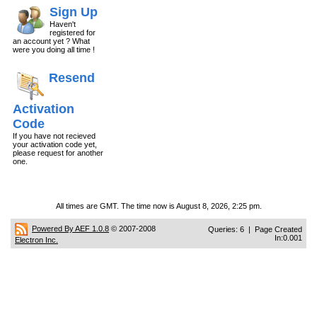
Sign Up
Haven't
registered for
an account yet ? What
were you doing all time !
Resend
Activation
Code
If you have not recieved
your activation code yet,
please request for another
one.
All times are GMT. The time now is August 8, 2026, 2:25 pm.
Powered By AEF 1.0.8
© 2007-2008
Queries: 6 | Page Created
In:0.001
Electron Inc.