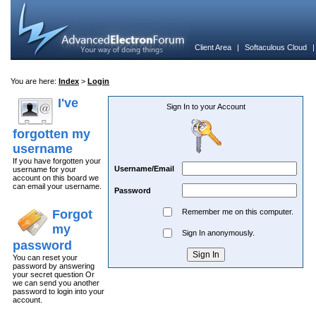
Client Area
|
Softaculous Cloud
You are here:
Index
>
Login
I've
Sign In to your Account
forgotten my
username
If you have forgotten your
Username/Email
username for your
account on this board we
can email your username.
Password
Forgot
Remember me on this computer.
my
Sign In anonymously.
password
You can reset your
password by answering
your secret question Or
we can send you another
password to login into your
account.