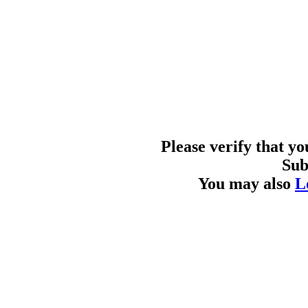
Please verify that y
Sub
You may also
L