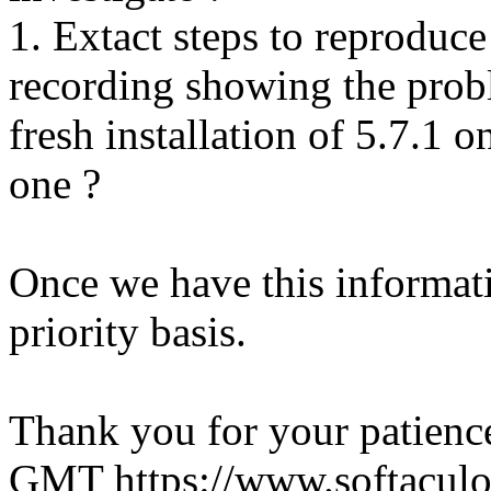
1. Extact steps to reproduce
recording showing the probl
fresh installation of 5.7.1 
one ?
Once we have this informati
priority basis.
Thank you for your patienc
GMT
https://www.softacul