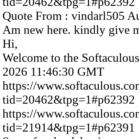
tid=20462&tpg=1#p62392
Quote From : vindarl505 A
Am new here. kindly give 
Hi,
Welcome to the Softaculou
2026 11:46:30 GMT
https://www.softaculous.co
tid=20462&tpg=1#p62392
https://www.softaculous.co
tid=21914&tpg=1#p62391