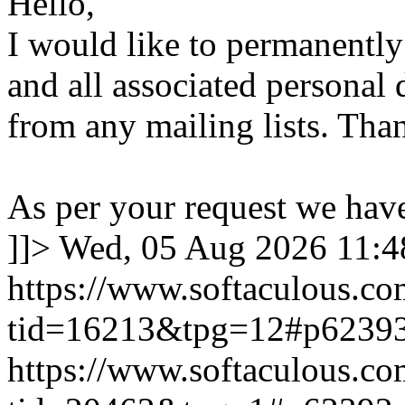
Hello,
I would like to permanentl
and all associated personal 
from any mailing lists. Tha
As per your request we hav
]]>
Wed, 05 Aug 2026 11:
https://www.softaculous.co
tid=16213&tpg=12#p6239
https://www.softaculous.co