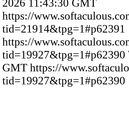
2026 11:43:30 GMT
https://www.softaculous.co
tid=21914&tpg=1#p62391
https://www.softaculous.co
tid=19927&tpg=1#p62390
GMT
https://www.softacul
tid=19927&tpg=1#p62390