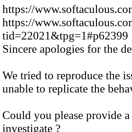
https://www.softaculous.co
https://www.softaculous.co
tid=22021&tpg=1#p62399
Sincere apologies for the de
We tried to reproduce the i
unable to replicate the beha
Could you please provide a 
investigate ?