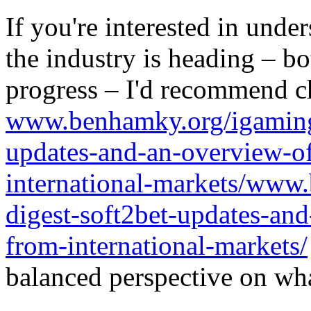
If you're interested in unde
the industry is heading – bo
progress – I'd recommend c
www.benhamky.org/igaming-
updates-and-an-overview-o
international-markets/www
digest-soft2bet-updates-an
from-international-markets/
balanced perspective on wha