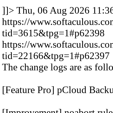
]]>
Thu, 06 Aug 2026 11:
https://www.softaculous.co
tid=3615&tpg=1#p62398
https://www.softaculous.co
tid=22166&tpg=1#p62397
The change logs are as foll
[Feature Pro] pCloud Backu
[Improvement] noabort rule