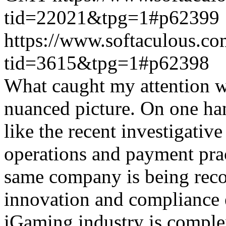
tid=22021&tpg=1#p62399
https://www.softaculous.co
tid=3615&tpg=1#p62398
What caught my attention wa
nuanced picture. On one han
like the recent investigativ
operations and payment prac
same company is being reco
innovation and compliance ef
iGaming industry is complex