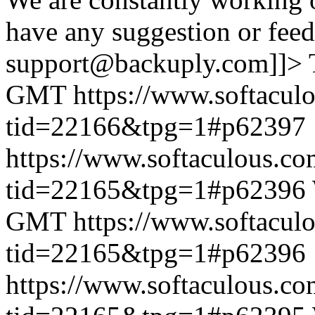
have any suggestion or feed
support@backuply.com]]>
GMT
https://www.softacul
tid=22166&tpg=1#p62397
https://www.softaculous.co
tid=22165&tpg=1#p62396
GMT
https://www.softacul
tid=22165&tpg=1#p62396
https://www.softaculous.co