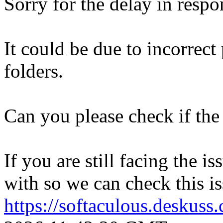
Sorry for the delay in respo
It could be due to incorrect
folders.
Can you please check if the 
If you are still facing the i
with so we can check this is
https://softaculous.deskus