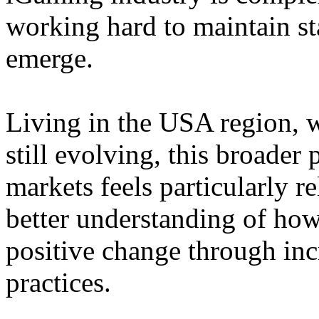
working hard to maintain st
emerge.
Living in the USA region, 
still evolving, this broader 
markets feels particularly r
better understanding of how
positive change through in
practices.