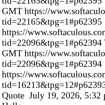
tid=22165&tpg=1#p62395
GMT
https://www.softacul
tid=22165&tpg=1#p62395
https://www.softaculous.co
tid=22096&tpg=1#p62394
GMT
https://www.softacul
tid=22096&tpg=1#p62394
https://www.softaculous.co
tid=16213&tpg=12#p6239
Quote July 19, 2026, 5:32