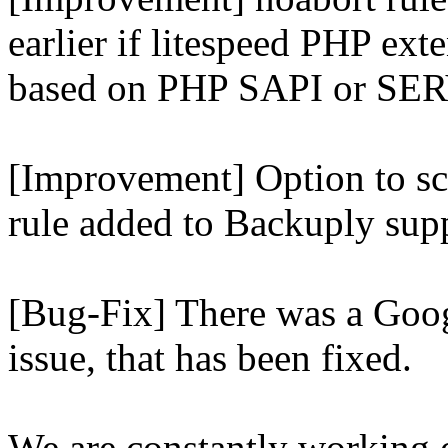
earlier if litespeed PHP ext
based on PHP SAPI or 
[Improvement] Option to sc
rule added to Backuply supp
[Bug-Fix] There was a Goog
issue, that has been fixed.
We are constantly working 