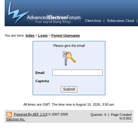
Client Area
|
Softaculous Cloud
You are here:
Index
>
Login
>
Forgot Username
Please give the email
Email
Captcha
All times are GMT. The time now is August 10, 2026, 3:50 am.
Powered By AEF 1.0.8
© 2007-2008
Queries: 6 | Page Created
In:0.001
Electron Inc.