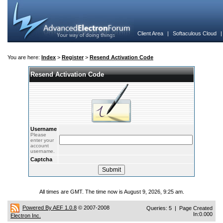
Client Area
|
Softaculous Cloud
You are here:
Index
>
Register
>
Resend Activation Code
Resend Activation Code
Username
Please
enter your
account
username.
Captcha
All times are GMT. The time now is August 9, 2026, 9:25 am.
Powered By AEF 1.0.8
© 2007-2008
Queries: 5 | Page Created
In:0.000
Electron Inc.