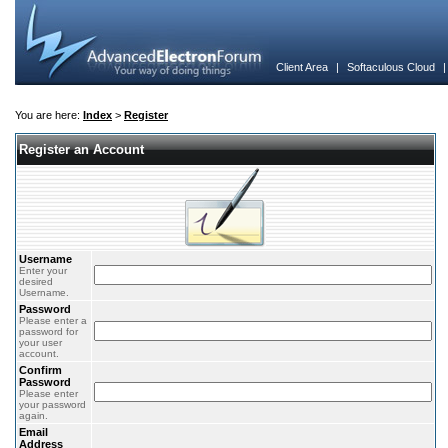
Client Area
|
Softaculous Cloud
You are here:
Index
>
Register
Register an Account
Username
Enter your
desired
Username.
Password
Please enter a
password for
your user
account.
Confirm
Password
Please enter
your password
again.
Email
Address