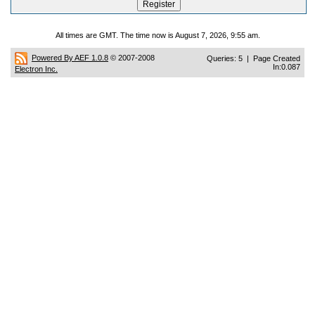
All times are GMT. The time now is August 7, 2026, 9:55 am.
Powered By AEF 1.0.8
© 2007-2008
Queries: 5 | Page Created
In:0.087
Electron Inc.