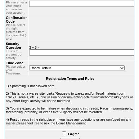
Please enter a
valid email
address for
your account.
Confirmation
Code
Please select
the right
pictures from
the given list (if
any)
Security
Question
3 + 3 =
This is to
prevent bot
activity
Time Zone
Please select
your
Timezone.
Registration Terms and Rules
1) Spamming is not allowed here.
2) This is not a warez site! Links/Requests to warez and/or illegal material (porn,
cracks, serials, etc..) , discussion of circumventing activation/timebombs/keygens or
any other illegal activity will not be tolerated.
3) You are expected to be mature when discussing in threads. Racism, pornography,
threatening, profanity, or excessive vulgarity will not be tolerated.
4) Post threads in the right place. If you have any questions or are confused on any
matter please feel free to ask the Board Management.
I Agree