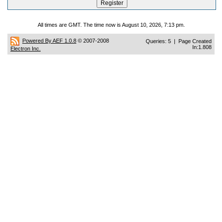
All times are GMT. The time now is August 10, 2026, 7:13 pm.
Powered By AEF 1.0.8
© 2007-2008
Queries: 5 | Page Created
In:1.808
Electron Inc.