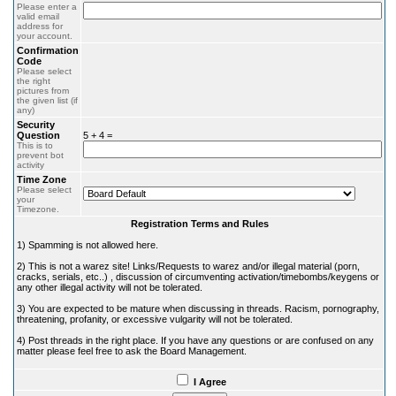
Please enter a
valid email
address for
your account.
Confirmation
Code
Please select
the right
pictures from
the given list (if
any)
Security
Question
5 + 4 =
This is to
prevent bot
activity
Time Zone
Please select
your
Timezone.
Registration Terms and Rules
1) Spamming is not allowed here.
2) This is not a warez site! Links/Requests to warez and/or illegal material (porn,
cracks, serials, etc..) , discussion of circumventing activation/timebombs/keygens or
any other illegal activity will not be tolerated.
3) You are expected to be mature when discussing in threads. Racism, pornography,
threatening, profanity, or excessive vulgarity will not be tolerated.
4) Post threads in the right place. If you have any questions or are confused on any
matter please feel free to ask the Board Management.
I Agree