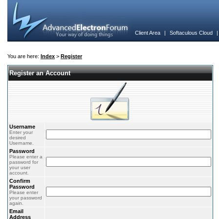
Client Area
|
Softaculous Cloud
You are here:
Index
>
Register
Register an Account
Username
Enter your
desired
Username.
Password
Please enter a
password for
your user
account.
Confirm
Password
Please enter
your password
again.
Email
Address