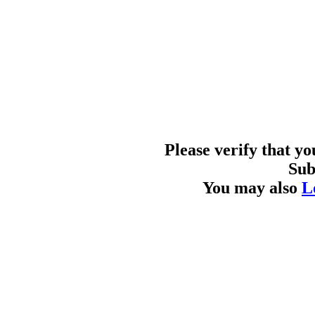
Please verify that y
Sub
You may also
L