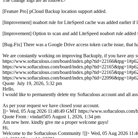
The change logs are as follows:-
[Feature Pro] pCloud Backup location support added.
[Improvement] noabort rule for LiteSpeed cache was added earlie
[Improvement] Option to scan and add LiteSpeed noabort rule added 
[Bug-Fix] There was a Google Drive access token cache issue, that ha
We are constantly working on improving Backuply, if you have any s
https://www.softaculous.com/board/index.php?tid=22166&tpg=1#p6
https://www.softaculous.com/board/index.php?tid=22165&tpg=1#p6
https://www.softaculous.com/board/index.php?tid=22165&tpg=1#p6
https://www.softaculous.com/board/index.php?tid=22096&tpg=1#p6
Quote July 19, 2026, 5:32 pm
Hello,
I would like to permanently delete my Softaculous account and all ass
As per your request we have closed your account.
]]>
Wed, 05 Aug 2026 11:48:49 GMT
https://www.softaculous.com
Quote From : vindarl505 August 1, 2026, 1:34 pm
Am new here. kindly give me a proper welcome guys!
Hi,
Welcome to the Softaculous Community !]]>
Wed, 05 Aug 2026 11: