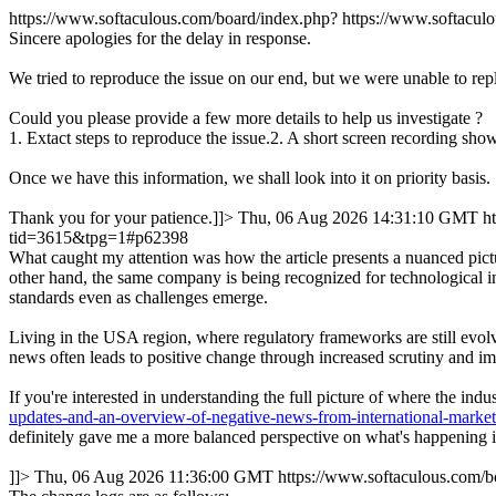
https://www.softaculous.com/board/index.php?
https://www.softacu
Sincere apologies for the delay in response.
We tried to reproduce the issue on our end, but we were unable to rep
Could you please provide a few more details to help us investigate ?
1. Extact steps to reproduce the issue.2. A short screen recording show
Once we have this information, we shall look into it on priority basis.
Thank you for your patience.]]>
Thu, 06 Aug 2026 14:31:10 GMT
h
tid=3615&tpg=1#p62398
What caught my attention was how the article presents a nuanced pictu
other hand, the same company is being recognized for technological in
standards even as challenges emerge.
Living in the USA region, where regulatory frameworks are still evolvi
news often leads to positive change through increased scrutiny and im
If you're interested in understanding the full picture of where the in
updates-and-an-overview-of-negative-news-from-international-marke
definitely gave me a more balanced perspective on what's happening in
]]>
Thu, 06 Aug 2026 11:36:00 GMT
https://www.softaculous.com