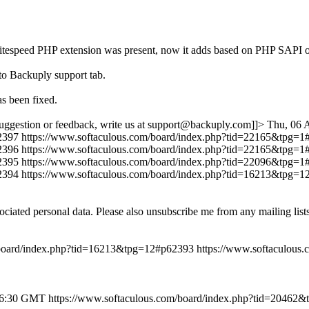
r if litespeed PHP extension was present, now it adds based on PHP
to Backuply support tab.
s been fixed.
uggestion or feedback, write us at support@backuply.com]]>
Thu, 06 
2397
https://www.softaculous.com/board/index.php?tid=22165&tpg=
2396
https://www.softaculous.com/board/index.php?tid=22165&tpg=
2395
https://www.softaculous.com/board/index.php?tid=22096&tpg=
2394
https://www.softaculous.com/board/index.php?tid=16213&tpg=
ociated personal data. Please also unsubscribe me from any mailing lis
/board/index.php?tid=16213&tpg=12#p62393
https://www.softaculous
46:30 GMT
https://www.softaculous.com/board/index.php?tid=20462