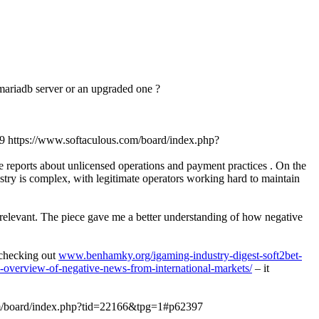
n mariadb server or an upgraded one ?
9
https://www.softaculous.com/board/index.php?
ve reports about unlicensed operations and payment practices . On the
stry is complex, with legitimate operators working hard to maintain
y relevant. The piece gave me a better understanding of how negative
d checking out
www.benhamky.org/igaming-industry-digest-soft2bet-
-overview-of-negative-news-from-international-markets/
– it
om/board/index.php?tid=22166&tpg=1#p62397