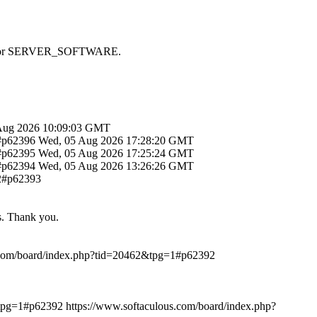
 SAPI or SERVER_SOFTWARE.
Aug 2026 10:09:03 GMT
1#p62396
Wed, 05 Aug 2026 17:28:20 GMT
1#p62395
Wed, 05 Aug 2026 17:25:24 GMT
1#p62394
Wed, 05 Aug 2026 13:26:26 GMT
12#p62393
ts. Thank you.
.com/board/index.php?tid=20462&tpg=1#p62392
&tpg=1#p62392
https://www.softaculous.com/board/index.php?