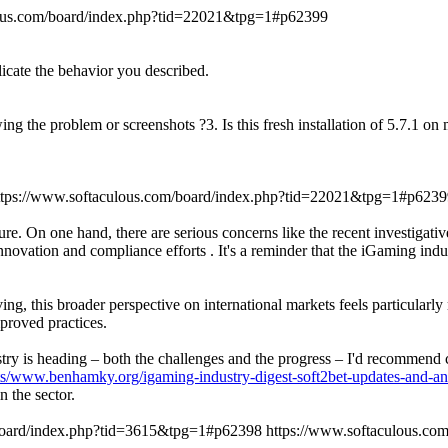
lous.com/board/index.php?tid=22021&tpg=1#p62399
licate the behavior you described.
ing the problem or screenshots ?3. Is this fresh installation of 5.7.1 o
ttps://www.softaculous.com/board/index.php?tid=22021&tpg=1#p6239
re. On one hand, there are serious concerns like the recent investigati
novation and compliance efforts . It's a reminder that the iGaming indu
ng, this broader perspective on international markets feels particularl
proved practices.
dustry is heading – both the challenges and the progress – I'd recommen
ts/www.benhamky.org/igaming-industry-digest-soft2bet-updates-and-an
 the sector.
/board/index.php?tid=3615&tpg=1#p62398
https://www.softaculous.c