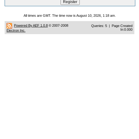
All times are GMT. The time now is August 10, 2026, 1:18 am.
Powered By AEF 1.0.8
© 2007-2008
Queries: 5 | Page Created
In:0.000
Electron Inc.