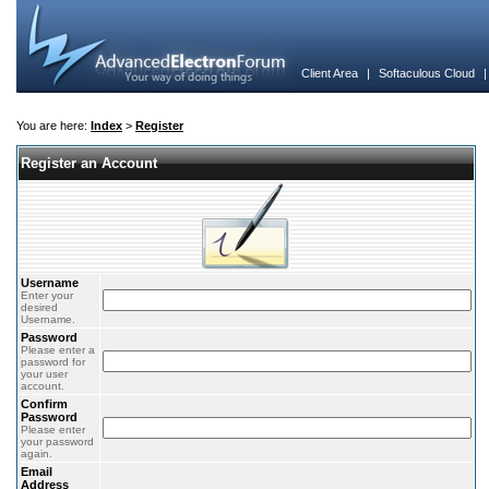
Client Area
|
Softaculous Cloud
You are here:
Index
>
Register
Register an Account
Username
Enter your
desired
Username.
Password
Please enter a
password for
your user
account.
Confirm
Password
Please enter
your password
again.
Email
Address