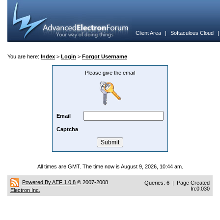
Client Area
|
Softaculous Cloud
You are here:
Index
>
Login
>
Forgot Username
Please give the email
Email
Captcha
All times are GMT. The time now is August 9, 2026, 10:44 am.
Powered By AEF 1.0.8
© 2007-2008
Queries: 6 | Page Created
In:0.030
Electron Inc.