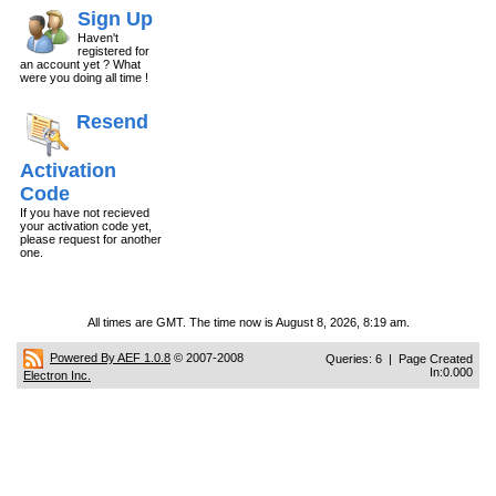
Sign Up
Haven't
registered for
an account yet ? What
were you doing all time !
Resend
Activation
Code
If you have not recieved
your activation code yet,
please request for another
one.
All times are GMT. The time now is August 8, 2026, 8:19 am.
Powered By AEF 1.0.8
© 2007-2008
Queries: 6 | Page Created
In:0.000
Electron Inc.