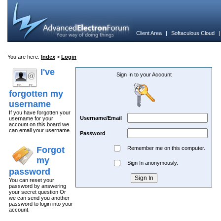
Client Area
|
Softaculous Cloud
You are here:
Index
>
Login
I've
Sign In to your Account
forgotten my
username
If you have forgotten your
Username/Email
username for your
account on this board we
can email your username.
Password
Forgot
Remember me on this computer.
my
Sign In anonymously.
password
You can reset your
password by answering
your secret question Or
we can send you another
password to login into your
account.