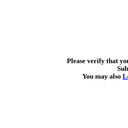
Please verify that y
Sub
You may also
L