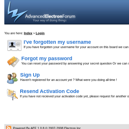
You are here:
Index
>
Login
I've forgotten my username
If you have forgotten your username for your account on this board we ca
Forgot my password
You can reset your password by answering your secret question Or we can s
Sign Up
Haven't registered for an account yet ? What were you doing all time !
Resend Activation Code
If you have not recieved your activation code yet, please request for another 
Powered By AEF 1.0.8
© 2007-2008
Electron Inc.