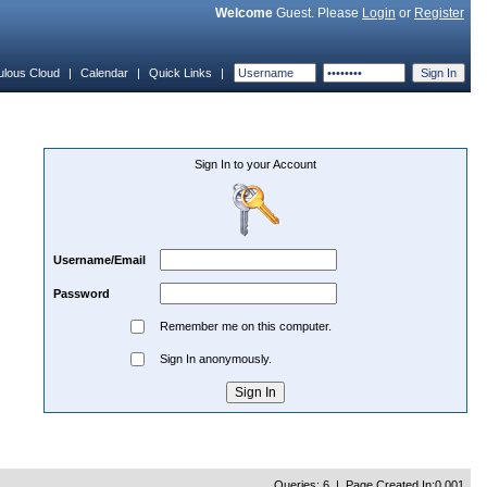
Welcome
Guest. Please
Login
or
Register
ulous Cloud
|
Calendar
|
Quick Links
|
Sign In to your Account
Username/Email
Password
Remember me on this computer.
Sign In anonymously.
Queries: 6 | Page Created In:0.001