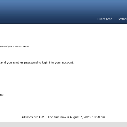
Client Area
|
Softac
n email your username.
end you another password to login into your account.
one.
All times are GMT. The time now is August 7, 2026, 10:58 pm.