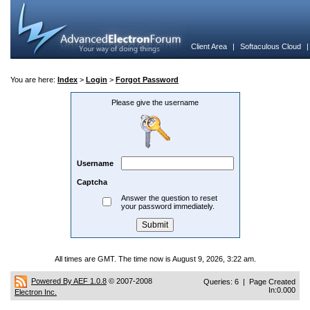
Client Area
|
Softaculous Cloud
You are here:
Index
>
Login
>
Forgot Password
Please give the username
Username
Captcha
Answer the question to reset
your password immediately.
All times are GMT. The time now is August 9, 2026, 3:22 am.
Powered By AEF 1.0.8
© 2007-2008
Queries: 6 | Page Created
In:0.000
Electron Inc.