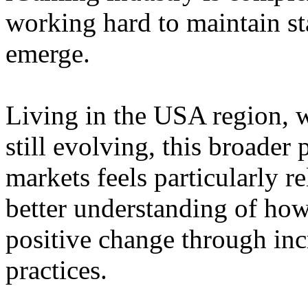
working hard to maintain st
emerge.
Living in the USA region, 
still evolving, this broader 
markets feels particularly r
better understanding of how
positive change through in
practices.