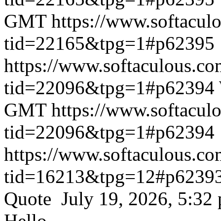
GMT
https://www.softacul
tid=22165&tpg=1#p62395
https://www.softaculous.co
tid=22096&tpg=1#p62394
GMT
https://www.softacul
tid=22096&tpg=1#p62394
https://www.softaculous.co
tid=16213&tpg=12#p6239
Quote July 19, 2026, 5:32
Hello,