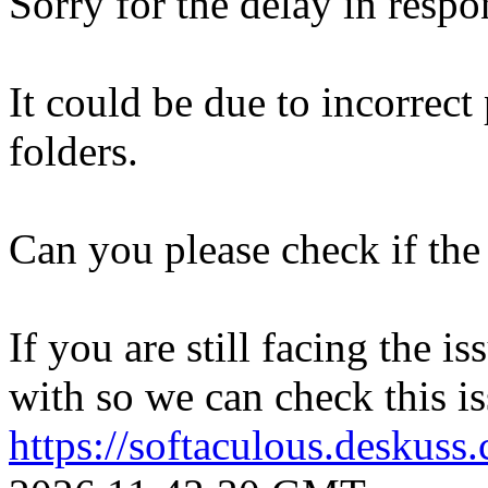
Sorry for the delay in respo
It could be due to incorrect
folders.
Can you please check if the 
If you are still facing the i
with so we can check this is
https://softaculous.deskus