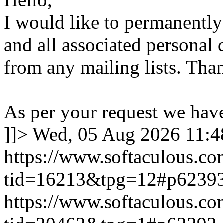
I would like to permanentl
and all associated personal 
from any mailing lists. Tha
As per your request we hav
]]>
Wed, 05 Aug 2026 11:
https://www.softaculous.co
tid=16213&tpg=12#p6239
https://www.softaculous.co