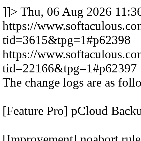
]]>
Thu, 06 Aug 2026 11:
https://www.softaculous.co
tid=3615&tpg=1#p62398
https://www.softaculous.co
tid=22166&tpg=1#p62397
The change logs are as foll
[Feature Pro] pCloud Backu
[Improvement] noabort rule