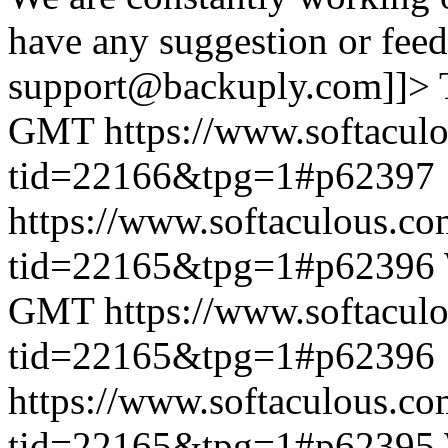
have any suggestion or feed
support@backuply.com]]>
GMT
https://www.softacul
tid=22166&tpg=1#p62397
https://www.softaculous.co
tid=22165&tpg=1#p62396
GMT
https://www.softacul
tid=22165&tpg=1#p62396
https://www.softaculous.co
tid=22165&tpg=1#p62395