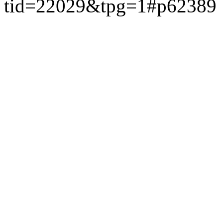
tid=22029&tpg=1#p62389