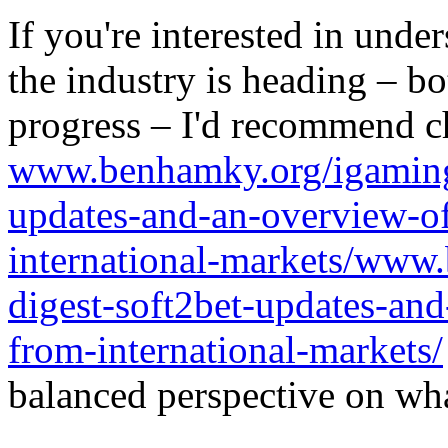
If you're interested in unde
the industry is heading – bo
progress – I'd recommend c
www.benhamky.org/igaming-
updates-and-an-overview-o
international-markets/www
digest-soft2bet-updates-an
from-international-markets/
balanced perspective on wha