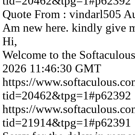
tid=20462&tpg=1#p62392
Quote From : vindarl505 A
Am new here. kindly give 
Hi,
Welcome to the Softaculou
2026 11:46:30 GMT
https://www.softaculous.co
tid=20462&tpg=1#p62392
https://www.softaculous.co
tid=21914&tpg=1#p62391