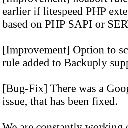
earlier if litespeed PHP ext
based on PHP SAPI or 
[Improvement] Option to sc
rule added to Backuply supp
[Bug-Fix] There was a Goog
issue, that has been fixed.
We are constantly working 