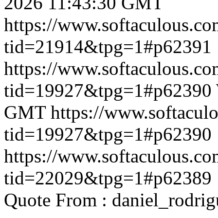
2026 11:43:30 GMT
https://www.softaculous.co
tid=21914&tpg=1#p62391
https://www.softaculous.co
tid=19927&tpg=1#p62390
GMT
https://www.softacul
tid=19927&tpg=1#p62390
https://www.softaculous.co
tid=22029&tpg=1#p62389
Quote From : daniel_rodri