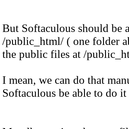
But Softaculous should be ab
/public_html/ ( one folder 
the public files at /public_h
I mean, we can do that manu
Softaculous be able to do it