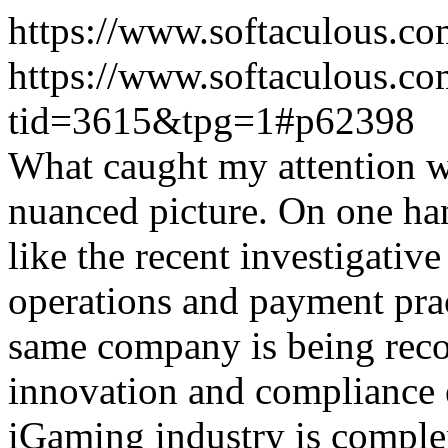
https://www.softaculous.co
https://www.softaculous.co
tid=3615&tpg=1#p62398
What caught my attention wa
nuanced picture. On one han
like the recent investigativ
operations and payment prac
same company is being reco
innovation and compliance ef
iGaming industry is complex