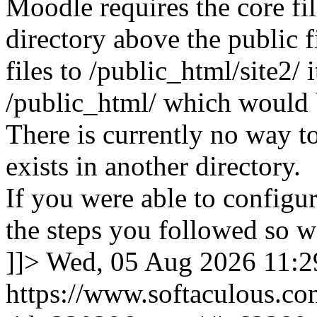
Moodle requires the core fil
directory above the public f
files to /public_html/site2/ i
/public_html/ which would 
There is currently no way to
exists in another directory.
If you were able to configu
the steps you followed so we
]]>
Wed, 05 Aug 2026 11:
https://www.softaculous.co