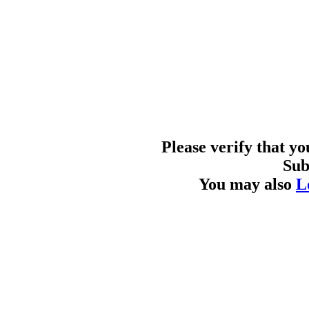
Please verify that y
Sub
You may also
L