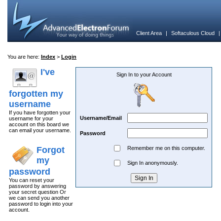
Client Area
|
Softaculous Cloud
You are here:
Index
>
Login
I've
Sign In to your Account
forgotten my
username
If you have forgotten your
Username/Email
username for your
account on this board we
can email your username.
Password
Forgot
Remember me on this computer.
my
Sign In anonymously.
password
You can reset your
password by answering
your secret question Or
we can send you another
password to login into your
account.