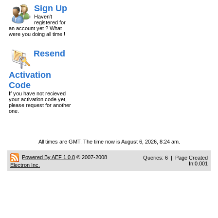
Sign Up
Haven't
registered for
an account yet ? What
were you doing all time !
Resend
Activation
Code
If you have not recieved
your activation code yet,
please request for another
one.
All times are GMT. The time now is August 6, 2026, 8:24 am.
Powered By AEF 1.0.8
© 2007-2008
Queries: 6 | Page Created
In:0.001
Electron Inc.