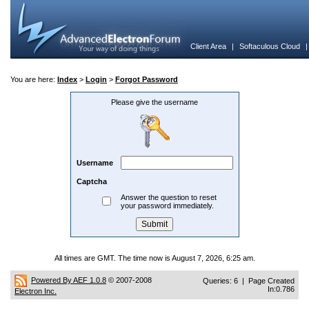
Client Area
|
Softaculous Cloud
You are here:
Index
>
Login
>
Forgot Password
Please give the username
Username
Captcha
Answer the question to reset
your password immediately.
All times are GMT. The time now is August 7, 2026, 6:25 am.
Powered By AEF 1.0.8
© 2007-2008
Queries: 6 | Page Created
In:0.786
Electron Inc.