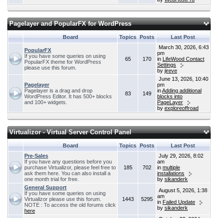
Pagelayer and PopularFX for WordPress
Board
Topics
Posts
Last Post
March 30, 2026, 6:43
PopularFX
pm
If you have some queries on using
65
170
in
LifeWood Contact
PopularFX theme for WordPress
Settings
please use this forum.
by
jireve
June 13, 2026, 10:40
Pagelayer
pm
Pagelayer is a drag and drop
in
Adding additional
83
149
WordPress Editor. It has 500+ blocks
blocks into
and 100+ widgets.
PageLayer
by
exploreoffroad
Virtualizor - Virtual Server Control Panel
Board
Topics
Posts
Last Post
Pre-Sales
July 29, 2026, 8:02
If you have any questions before you
am
purchase Virtualizor, please feel free to
185
702
in
multiple
ask them here. You can also install a
installations
one month trial for free.
by
sikanderk
General Support
August 5, 2026, 1:38
If you have some queries on using
am
Virtualizor please use this forum.
1443
5295
in
Failed Update
NOTE : To access the old forums click
by
sikanderk
here