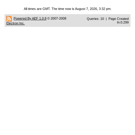
All times are GMT. The time now is August 7, 2026, 3:32 pm.
Powered By AEF 1.0.8
© 2007-2008
Queries: 10 | Page Created
In:0.299
Electron Inc.