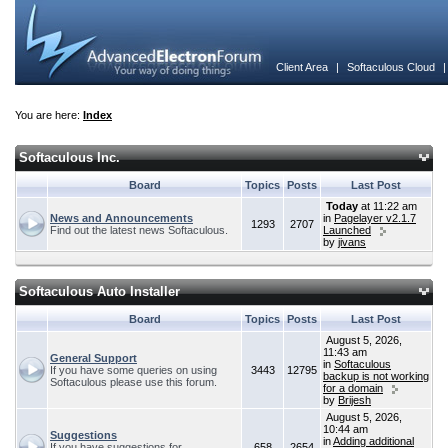
Client Area
|
Softaculous Cloud
You are here:
Index
Softaculous Inc.
Board
Topics
Posts
Last Post
Today
at 11:22 am
News and Announcements
in
Pagelayer v2.1.7
1293
2707
Find out the latest news Softaculous.
Launched
by
jivans
Softaculous Auto Installer
Board
Topics
Posts
Last Post
August 5, 2026,
11:43 am
General Support
in
Softaculous
If you have some queries on using
3443
12795
backup is not working
Softaculous please use this forum.
for a domain
by
Brijesh
August 5, 2026,
10:44 am
Suggestions
in
Adding additional
If you have suggestions for
658
2654