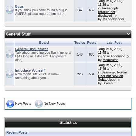
August 6, 2026,
11:36 am
Bugs
in
Javascripts
If you think you have found a bug in
147
662
libraries not
AMPPS, please report them here.
displayed
by
Michaeldancer
General Stuff
Board
Topics
Posts
Last Post
General Discussions
August 5, 2026,
Talk about anything you like in general
11:48 am
148
883
! (As long as it doesn't fit anywhere
in
Close Account?
else).
by
Moderator
August 5, 2026,
11:46 am
Introduce Yourself
in
Seasoned Forum
New to this site ? Let us know
228
581
User but New on
something about you.
Softaculous
by
Brijesh
New Posts
No New Posts
Statistics
Recent Posts