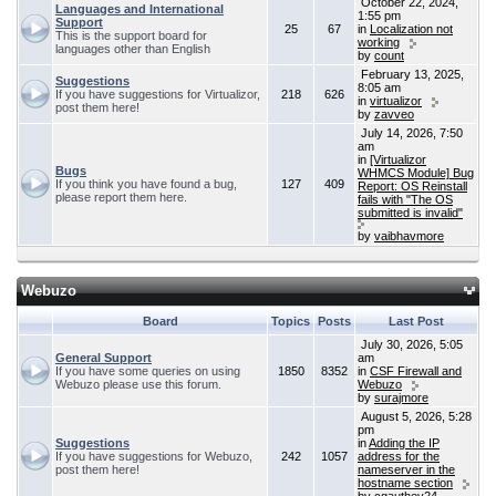
October 22, 2024,
Languages and International
1:55 pm
Support
25
67
in
Localization not
This is the support board for
working
languages other than English
by
count
February 13, 2025,
Suggestions
8:05 am
If you have suggestions for Virtualizor,
218
626
in
virtualizor
post them here!
by
zavveo
July 14, 2026, 7:50
am
in
[Virtualizor
Bugs
WHMCS Module] Bug
If you think you have found a bug,
127
409
Report: OS Reinstall
please report them here.
fails with "The OS
submitted is invalid"
by
vaibhavmore
Webuzo
Board
Topics
Posts
Last Post
July 30, 2026, 5:05
General Support
am
If you have some queries on using
1850
8352
in
CSF Firewall and
Webuzo please use this forum.
Webuzo
by
surajmore
August 5, 2026, 5:28
pm
Suggestions
in
Adding the IP
If you have suggestions for Webuzo,
242
1057
address for the
post them here!
nameserver in the
hostname section