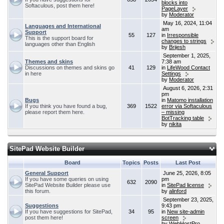
blocks into
Softaculous, post them here!
PageLayer
by
Moderator
May 16, 2024, 11:04
Languages and International
am
Support
55
127
in
Irresponsible
This is the support board for
changes to strings
languages other than English
by
Brijesh
September 1, 2025,
Themes and skins
7:38 am
Discussions on themes and skins go
41
129
in
LifeWood Contact
in here
Settings
by
Moderator
August 6, 2026, 2:31
pm
Bugs
in
Matomo installation
If you think you have found a bug,
369
1522
error via Softaculous
please report them here.
– missing
BotTracking table
by
nikita
SitePad Website Builder
Board
Topics
Posts
Last Post
General Support
June 25, 2026, 8:05
If you have some queries on using
pm
632
2090
SitePad Website Builder please use
in
SitePad license
this forum.
by
alinford
September 23, 2025,
Suggestions
9:43 pm
If you have suggestions for SitePad,
34
95
in
New site-admin
post them here!
screen
by
WebHostPro