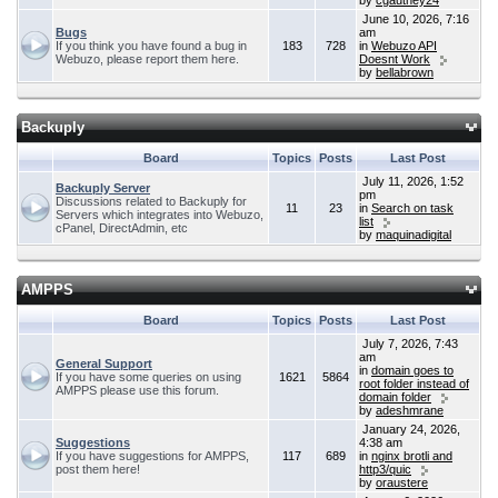
by
cgauthey24
June 10, 2026, 7:16
Bugs
am
If you think you have found a bug in
183
728
in
Webuzo API
Webuzo, please report them here.
Doesnt Work
by
bellabrown
Backuply
Board
Topics
Posts
Last Post
July 11, 2026, 1:52
Backuply Server
pm
Discussions related to Backuply for
11
23
in
Search on task
Servers which integrates into Webuzo,
list
cPanel, DirectAdmin, etc
by
maquinadigital
AMPPS
Board
Topics
Posts
Last Post
July 7, 2026, 7:43
am
General Support
in
domain goes to
If you have some queries on using
1621
5864
root folder instead of
AMPPS please use this forum.
domain folder
by
adeshmrane
January 24, 2026,
Suggestions
4:38 am
If you have suggestions for AMPPS,
117
689
in
nginx brotli and
post them here!
http3/quic
by
oraustere