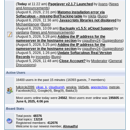
(
Today
at 11:22 am)
Pagelayer v2.1.7 Launched
by
jivans
(
News
and Announcements
)
(August 6, 2026, 2:31 pm)
Matomo installation error via
Softaculous – missing BotTracking table
by
nikita
(
Bugs
)
(August 6, 2026, 11:36 am)
Javascripts libraries not displayed
by
Michaeldancer
(
Bugs
)
(August 6, 2026, 10:09 am)
Backuply v1.5.5: pCloud Support
by
vardana
(
News and Announcements
)
(August 5, 2026, 5:28 pm)
Adding the IP address for the
nameserver in the hostname section
by
cgauthey24
(
Suggestions
)
(August 5, 2026, 5:25 pm)
Adding the IP address for the
nameserver in the hostname section
by
cgauthey24
(
Suggestions
)
(August 5, 2026, 1:26 pm)
Update Softaculous Real Version
Records
by
irocwebs
(
Bugs
)
(August 5, 2026, 11:48 am)
Close Account?
by
Moderator
(
General
Discussions
)
Active Users
16400 users in the past 15 minutes (16393 guests, 7 members)
fullcircle2099
,
vikas_k
,
cloudsurph
,
wnokta
,
VidSells
,
apextechno
,
metroip
,
Facebook(61), Google(4), Bing(9), Baidu(3)
Most users online today were
24562
. Most users ever online was
195605
on
June 6, 2025, 4:06 pm
Board Stats
Total posts:
48376
Total topics:
13218
Registered members:
412076
Welcome to our newest member,
Ahmadfsl