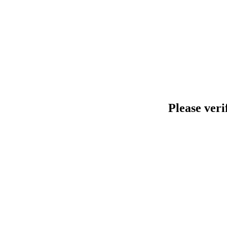
Please veri