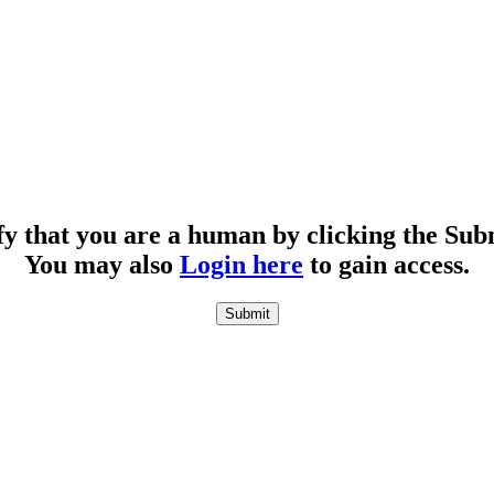
fy that you are a human by clicking the Sub
You may also
Login here
to gain access.
Submit