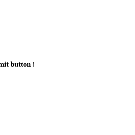
mit button !