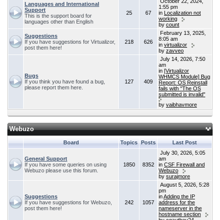
October 22, 2024,
Languages and International
1:55 pm
Support
25
67
in
Localization not
This is the support board for
working
languages other than English
by
count
February 13, 2025,
Suggestions
8:05 am
If you have suggestions for Virtualizor,
218
626
in
virtualizor
post them here!
by
zavveo
July 14, 2026, 7:50
am
in
[Virtualizor
Bugs
WHMCS Module] Bug
If you think you have found a bug,
127
409
Report: OS Reinstall
please report them here.
fails with "The OS
submitted is invalid"
by
vaibhavmore
Webuzo
Board
Topics
Posts
Last Post
July 30, 2026, 5:05
General Support
am
If you have some queries on using
1850
8352
in
CSF Firewall and
Webuzo please use this forum.
Webuzo
by
surajmore
August 5, 2026, 5:28
pm
Suggestions
in
Adding the IP
If you have suggestions for Webuzo,
242
1057
address for the
post them here!
nameserver in the
hostname section