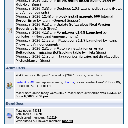
(August 8, 2026, 3:37 pm)
Errors during install Ubuntu 16.04
by
RobHold
(
Bugs
)
(August 8, 2026, 3:33 pm)
Deskuss 1.0.6 Launched
by
jivans
(
News
and Announcements
)
(August 8, 2026, 12:48 pm)
plesk install magento 500 Internal
Server Error
by
jalann
(
General Support
)
(August 8, 2026, 6:13 am)
Update Softaculous Real Version
Records
by
Brijesh
(
Bugs
)
(August 8, 2026, 4:13 am)
FormLayer v1.0.8 Launched
by
venkateshk
(
News and Announcements
)
(August 7, 2026, 11:22 am)
Pagelayer v2.1.7 Launched
by
jivans
(
News and Announcements
)
(August 6, 2026, 2:31 pm)
Matomo installation error via
Softaculous – missing BotTracking table
by
nikita
(
Bugs
)
(August 6, 2026, 11:36 am)
Javascripts libraries not displayed
by
Michaeldancer
(
Bugs
)
Active Users
20406 users in the past 15 minutes (20401 guests, 5 members)
vedantkhot01
,
namepressagency
,
vbavba
,
Josee
,
mediastroke12
, Bing(10),
Facebook(59), Google(7)
Most users online today were
24197
. Most users ever online was
195605
on
June 6, 2025, 4:06 pm
Board Stats
Total posts:
48381
Total topics:
13220
Registered members:
412119
Welcome to our newest member,
recotrrr