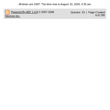
All times are GMT. The time now is August 10, 2026, 4:35 am.
Powered By AEF 1.0.8
© 2007-2008
Queries: 10 | Page Created
In:8.780
Electron Inc.