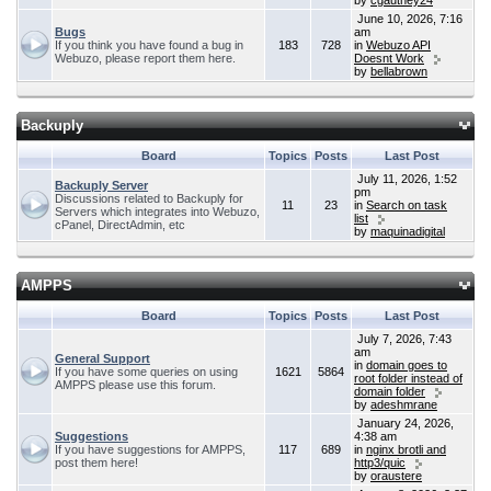
by
cgauthey24
June 10, 2026, 7:16
Bugs
am
If you think you have found a bug in
183
728
in
Webuzo API
Webuzo, please report them here.
Doesnt Work
by
bellabrown
Backuply
Board
Topics
Posts
Last Post
July 11, 2026, 1:52
Backuply Server
pm
Discussions related to Backuply for
11
23
in
Search on task
Servers which integrates into Webuzo,
list
cPanel, DirectAdmin, etc
by
maquinadigital
AMPPS
Board
Topics
Posts
Last Post
July 7, 2026, 7:43
am
General Support
in
domain goes to
If you have some queries on using
1621
5864
root folder instead of
AMPPS please use this forum.
domain folder
by
adeshmrane
January 24, 2026,
Suggestions
4:38 am
If you have suggestions for AMPPS,
117
689
in
nginx brotli and
post them here!
http3/quic
by
oraustere