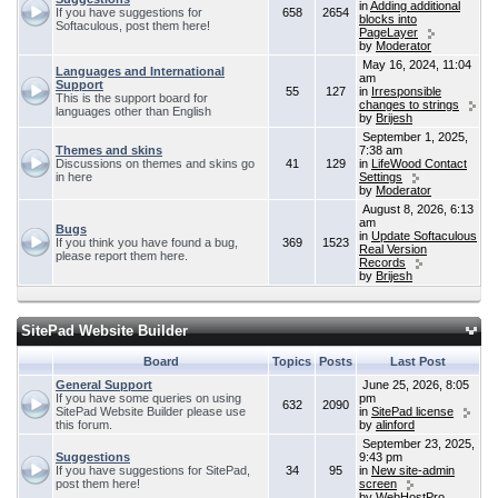
in
Adding additional
If you have suggestions for
658
2654
blocks into
Softaculous, post them here!
PageLayer
by
Moderator
May 16, 2024, 11:04
Languages and International
am
Support
55
127
in
Irresponsible
This is the support board for
changes to strings
languages other than English
by
Brijesh
September 1, 2025,
Themes and skins
7:38 am
Discussions on themes and skins go
41
129
in
LifeWood Contact
in here
Settings
by
Moderator
August 8, 2026, 6:13
am
Bugs
in
Update Softaculous
If you think you have found a bug,
369
1523
Real Version
please report them here.
Records
by
Brijesh
SitePad Website Builder
Board
Topics
Posts
Last Post
General Support
June 25, 2026, 8:05
If you have some queries on using
pm
632
2090
SitePad Website Builder please use
in
SitePad license
this forum.
by
alinford
September 23, 2025,
Suggestions
9:43 pm
If you have suggestions for SitePad,
34
95
in
New site-admin
post them here!
screen
by
WebHostPro