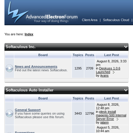
Client Area
|
Softaculous Cloud
You are here:
Index
Softaculous Inc.
Board
Topics
Posts
Last Post
August 8, 2026, 3:33
pm
News and Announcements
1295
2709
in
Deskuss 1.0.6
Find out the latest news Softaculous.
Launched
by
jivans
Softaculous Auto Installer
Board
Topics
Posts
Last Post
August 8, 2026,
12:48 pm
General Support
in
plesk install
If you have some queries on using
3443
12796
magento 500 Internal
Softaculous please use this forum.
Server Error
by
jalann
August 5, 2026,
10:44 am
Suggestions