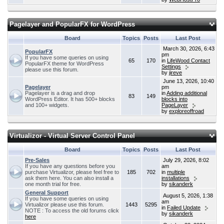
Pagelayer and PopularFX for WordPress
Board
Topics
Posts
Last Post
March 30, 2026, 6:43
PopularFX
pm
If you have some queries on using
65
170
in
LifeWood Contact
PopularFX theme for WordPress
Settings
please use this forum.
by
jireve
June 13, 2026, 10:40
Pagelayer
pm
Pagelayer is a drag and drop
in
Adding additional
83
149
WordPress Editor. It has 500+ blocks
blocks into
and 100+ widgets.
PageLayer
by
exploreoffroad
Virtualizor - Virtual Server Control Panel
Board
Topics
Posts
Last Post
Pre-Sales
July 29, 2026, 8:02
If you have any questions before you
am
purchase Virtualizor, please feel free to
185
702
in
multiple
ask them here. You can also install a
installations
one month trial for free.
by
sikanderk
General Support
August 5, 2026, 1:38
If you have some queries on using
am
Virtualizor please use this forum.
1443
5295
in
Failed Update
NOTE : To access the old forums click
by
sikanderk
here