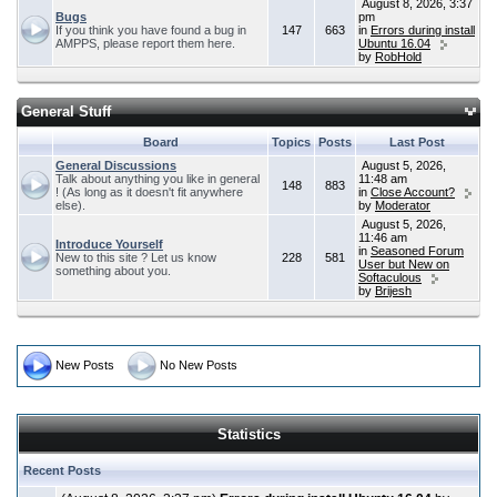
August 8, 2026, 3:37
Bugs
pm
If you think you have found a bug in
147
663
in
Errors during install
AMPPS, please report them here.
Ubuntu 16.04
by
RobHold
General Stuff
Board
Topics
Posts
Last Post
General Discussions
August 5, 2026,
Talk about anything you like in general
11:48 am
148
883
! (As long as it doesn't fit anywhere
in
Close Account?
else).
by
Moderator
August 5, 2026,
11:46 am
Introduce Yourself
in
Seasoned Forum
New to this site ? Let us know
228
581
User but New on
something about you.
Softaculous
by
Brijesh
New Posts
No New Posts
Statistics
Recent Posts