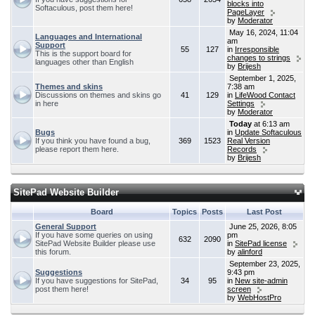
blocks into
Softaculous, post them here!
PageLayer
by
Moderator
May 16, 2024, 11:04
Languages and International
am
Support
55
127
in
Irresponsible
This is the support board for
changes to strings
languages other than English
by
Brijesh
September 1, 2025,
Themes and skins
7:38 am
Discussions on themes and skins go
41
129
in
LifeWood Contact
in here
Settings
by
Moderator
Today
at 6:13 am
Bugs
in
Update Softaculous
If you think you have found a bug,
369
1523
Real Version
please report them here.
Records
by
Brijesh
SitePad Website Builder
Board
Topics
Posts
Last Post
General Support
June 25, 2026, 8:05
If you have some queries on using
pm
632
2090
SitePad Website Builder please use
in
SitePad license
this forum.
by
alinford
September 23, 2025,
Suggestions
9:43 pm
If you have suggestions for SitePad,
34
95
in
New site-admin
post them here!
screen
by
WebHostPro