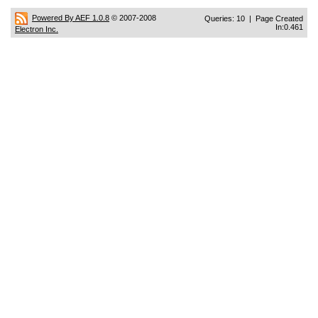
Powered By AEF 1.0.8
© 2007-2008
Queries: 10 | Page Created
In:0.461
Electron Inc.