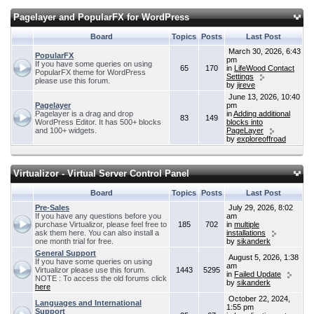
Pagelayer and PopularFX for WordPress
Board
Topics
Posts
Last Post
March 30, 2026, 6:43
PopularFX
pm
If you have some queries on using
65
170
in
LifeWood Contact
PopularFX theme for WordPress
Settings
please use this forum.
by
jireve
June 13, 2026, 10:40
Pagelayer
pm
Pagelayer is a drag and drop
in
Adding additional
83
149
WordPress Editor. It has 500+ blocks
blocks into
and 100+ widgets.
PageLayer
by
exploreoffroad
Virtualizor - Virtual Server Control Panel
Board
Topics
Posts
Last Post
Pre-Sales
July 29, 2026, 8:02
If you have any questions before you
am
purchase Virtualizor, please feel free to
185
702
in
multiple
ask them here. You can also install a
installations
one month trial for free.
by
sikanderk
General Support
August 5, 2026, 1:38
If you have some queries on using
am
Virtualizor please use this forum.
1443
5295
in
Failed Update
NOTE : To access the old forums click
by
sikanderk
here
October 22, 2024,
Languages and International
1:55 pm
Support