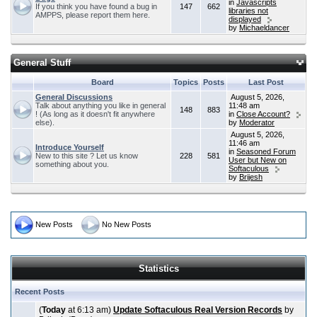
in
Javascripts
If you think you have found a bug in
147
662
libraries not
AMPPS, please report them here.
displayed
by
Michaeldancer
General Stuff
Board
Topics
Posts
Last Post
General Discussions
August 5, 2026,
Talk about anything you like in general
11:48 am
148
883
! (As long as it doesn't fit anywhere
in
Close Account?
else).
by
Moderator
August 5, 2026,
11:46 am
Introduce Yourself
in
Seasoned Forum
New to this site ? Let us know
228
581
User but New on
something about you.
Softaculous
by
Brijesh
New Posts
No New Posts
Statistics
Recent Posts
(
Today
at 6:13 am)
Update Softaculous Real Version Records
by