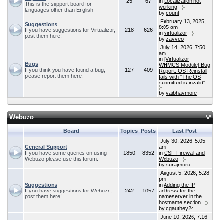
25
67
in
Localization not
This is the support board for
working
languages other than English
by
count
February 13, 2025,
Suggestions
8:05 am
If you have suggestions for Virtualizor,
218
626
in
virtualizor
post them here!
by
zavveo
July 14, 2026, 7:50
am
in
[Virtualizor
Bugs
WHMCS Module] Bug
If you think you have found a bug,
127
409
Report: OS Reinstall
please report them here.
fails with "The OS
submitted is invalid"
by
vaibhavmore
Webuzo
Board
Topics
Posts
Last Post
July 30, 2026, 5:05
General Support
am
If you have some queries on using
1850
8352
in
CSF Firewall and
Webuzo please use this forum.
Webuzo
by
surajmore
August 5, 2026, 5:28
pm
Suggestions
in
Adding the IP
If you have suggestions for Webuzo,
242
1057
address for the
post them here!
nameserver in the
hostname section
by
cgauthey24
June 10, 2026, 7:16