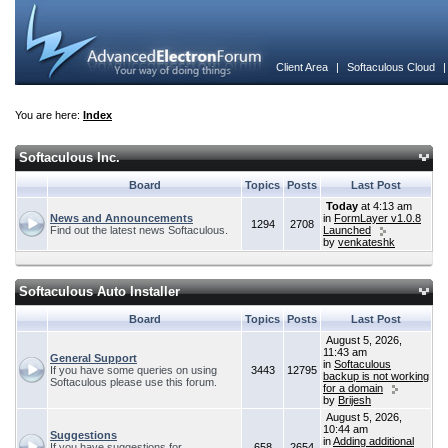
Client Area
|
Softaculous Cloud
You are here:
Index
Softaculous Inc.
Board
Topics
Posts
Last Post
Today
at 4:13 am
News and Announcements
in
FormLayer v1.0.8
1294
2708
Find out the latest news Softaculous.
Launched
by
venkateshk
Softaculous Auto Installer
Board
Topics
Posts
Last Post
August 5, 2026,
11:43 am
General Support
in
Softaculous
If you have some queries on using
3443
12795
backup is not working
Softaculous please use this forum.
for a domain
by
Brijesh
August 5, 2026,
10:44 am
Suggestions
in
Adding additional
If you have suggestions for
658
2654