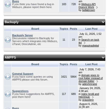
Bugs
am
If you think you have found a bug in
183
728
in
Webuzo API
Webuzo, please report them here.
Doesnt Work
by
bellabrown
Backuply
Board
Topics
Posts
Last Post
July 11, 2026, 1:52
Backuply Server
pm
Discussions related to Backuply for
11
23
in
Search on task
Servers which integrates into Webuzo,
list
cPanel, DirectAdmin, etc
by
maquinadigital
AMPPS
Board
Topics
Posts
Last Post
July 7, 2026, 7:43
am
General Support
in
domain goes to
If you have some queries on using
1621
5864
root folder instead of
AMPPS please use this forum.
domain folder
by
adeshmrane
January 24, 2026,
Suggestions
4:38 am
If you have suggestions for AMPPS,
117
689
in
nginx brotli and
post them here!
http3/quic
by
oraustere
August 6, 2026,
11:36 am
Bugs