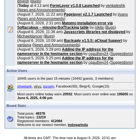
Brijesh
(
Bugs
)
(
Today
at 4:13 am)
FormLayer v1.0.8 Launched
by
venkateshk
(
News and Announcements
)
(August 7, 2026, 11:22 am)
Pagelayer v2.1.7 Launched
by
jivans
(
News and Announcements
)
(August 6, 2026, 2:31 pm)
Matomo installation error via
Softaculous – missing BotTracking table
by
nikita
(
Bugs
)
(August 6, 2026, 11:36 am)
Javascripts libraries not displayed
by
Michaeldancer
(
Bugs
)
(August 6, 2026, 10:09 am)
Backuply v1.5.5: pCloud Support
by
vardana
(
News and Announcements
)
(August 5, 2026, 5:28 pm)
Adding the IP address for the
nameserver in the hostname section
by
cgauthey24
(
Suggestions
)
(August 5, 2026, 5:25 pm)
Adding the IP address for the
nameserver in the hostname section
by
cgauthey24
(
Suggestions
)
Active Users
16445 users in the past 15 minutes (16442 guests, 3 members)
shwetank
,
virvu
,
iozoom
, Facebook(60), Bing(4), Google(15)
Most users online today were
20932
. Most users ever online was
195605
on
June 6, 2025, 4:06 pm
Board Stats
Total posts:
48378
Total topics:
13219
Registered members:
412084
Welcome to our newest member,
indogarinda
All times are GMT. The time now is August 8, 2026, 10:51 am.