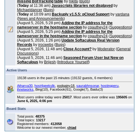
missing BotTracking table
by
nikita
(
Bugs
)
(
Today
at 11:36 am)
Javascripts libraries not displayed
by
Michaeldancer
(
Bugs
)
(
Today
at 10:09 am)
Backuply v1.5.5: pCloud Support
by
vardana
(
News and Announcements
)
(August 5, 2026, 5:28 pm)
Adding the IP address for the
nameserver in the hostname section
by
cgauthey24
(
Suggestions
)
(August 5, 2026, 5:25 pm)
Adding the IP address for the
nameserver in the hostname section
by
cgauthey24
(
Suggestions
)
(August 5, 2026, 1:26 pm)
Update Softaculous Real Version
Records
by
irocwebs
(
Bugs
)
(August 5, 2026, 11:48 am)
Close Account?
by
Moderator
(
General
Discussions
)
(August 5, 2026, 11:46 am)
Seasoned Forum User but New on
Softaculous
by
Brijesh
(
Introduce Yourself
)
Active Users
19138 users in the past 15 minutes (19132 guests, 6 members)
Atharva30
,
host4geeksllc
,
podgainy18
,
saurabhnsonar
,
hostingperu
,
ihnetworks
, Bing(10), Facebook(61), Google(7), Baidu(3)
Most users online today were
25017
. Most users ever online was
195605
on
June 6, 2025, 4:06 pm
Board Stats
Total posts:
48375
Total topics:
13217
Registered members:
412058
Welcome to our newest member,
chiad