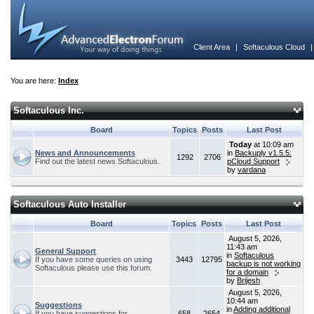
Client Area
|
Softaculous Cloud
You are here:
Index
Softaculous Inc.
Board
Topics
Posts
Last Post
Today
at 10:09 am
News and Announcements
in
Backuply v1.5.5:
1292
2706
Find out the latest news Softaculous.
pCloud Support
by
vardana
Softaculous Auto Installer
Board
Topics
Posts
Last Post
August 5, 2026,
11:43 am
General Support
in
Softaculous
If you have some queries on using
3443
12795
backup is not working
Softaculous please use this forum.
for a domain
by
Brijesh
August 5, 2026,
10:44 am
Suggestions
in
Adding additional
If you have suggestions for
658
2654