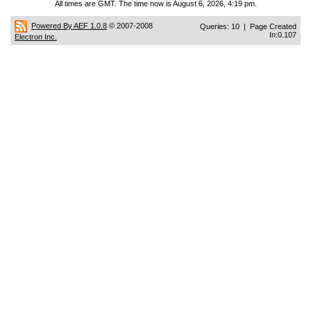
All times are GMT. The time now is August 6, 2026, 4:19 pm.
Powered By AEF 1.0.8
© 2007-2008
Queries: 10 | Page Created
In:0.107
Electron Inc.