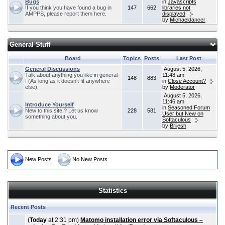
Bugs
in
Javascripts
If you think you have found a bug in
147
662
libraries not
AMPPS, please report them here.
displayed
by
Michaeldancer
General Stuff
Board
Topics
Posts
Last Post
General Discussions
August 5, 2026,
Talk about anything you like in general
11:48 am
148
883
! (As long as it doesn't fit anywhere
in
Close Account?
else).
by
Moderator
August 5, 2026,
11:46 am
Introduce Yourself
in
Seasoned Forum
New to this site ? Let us know
228
581
User but New on
something about you.
Softaculous
by
Brijesh
New Posts
No New Posts
Statistics
Recent Posts
(
Today
at 2:31 pm)
Matomo installation error via Softaculous –