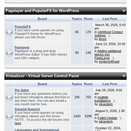
Pagelayer and PopularFX for WordPress
Board
Topics
Posts
Last Post
March 30, 2026, 6:43
PopularFX
pm
If you have some queries on using
65
170
in
LifeWood Contact
PopularFX theme for WordPress
Settings
please use this forum.
by
jireve
June 13, 2026, 10:40
Pagelayer
pm
Pagelayer is a drag and drop
in
Adding additional
83
149
WordPress Editor. It has 500+ blocks
blocks into
and 100+ widgets.
PageLayer
by
exploreoffroad
Virtualizor - Virtual Server Control Panel
Board
Topics
Posts
Last Post
Pre-Sales
July 29, 2026, 8:02
If you have any questions before you
am
purchase Virtualizor, please feel free to
185
702
in
multiple
ask them here. You can also install a
installations
one month trial for free.
by
sikanderk
General Support
August 5, 2026, 1:38
If you have some queries on using
am
Virtualizor please use this forum.
1443
5295
in
Failed Update
NOTE : To access the old forums click
by
sikanderk
here
October 22, 2024,
Languages and International