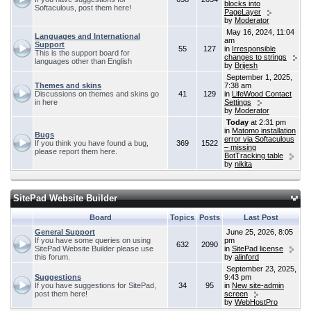
blocks into
Softaculous, post them here!
PageLayer
by
Moderator
May 16, 2024, 11:04
Languages and International
am
Support
55
127
in
Irresponsible
This is the support board for
changes to strings
languages other than English
by
Brijesh
September 1, 2025,
Themes and skins
7:38 am
Discussions on themes and skins go
41
129
in
LifeWood Contact
in here
Settings
by
Moderator
Today
at 2:31 pm
in
Matomo installation
Bugs
error via Softaculous
If you think you have found a bug,
369
1522
– missing
please report them here.
BotTracking table
by
nikita
SitePad Website Builder
Board
Topics
Posts
Last Post
General Support
June 25, 2026, 8:05
If you have some queries on using
pm
632
2090
SitePad Website Builder please use
in
SitePad license
this forum.
by
alinford
September 23, 2025,
Suggestions
9:43 pm
If you have suggestions for SitePad,
34
95
in
New site-admin
post them here!
screen
by
WebHostPro