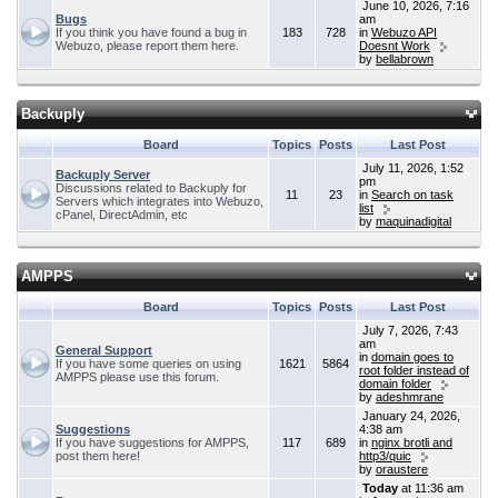
June 10, 2026, 7:16
Bugs
am
If you think you have found a bug in
183
728
in
Webuzo API
Webuzo, please report them here.
Doesnt Work
by
bellabrown
Backuply
Board
Topics
Posts
Last Post
July 11, 2026, 1:52
Backuply Server
pm
Discussions related to Backuply for
11
23
in
Search on task
Servers which integrates into Webuzo,
list
cPanel, DirectAdmin, etc
by
maquinadigital
AMPPS
Board
Topics
Posts
Last Post
July 7, 2026, 7:43
am
General Support
in
domain goes to
If you have some queries on using
1621
5864
root folder instead of
AMPPS please use this forum.
domain folder
by
adeshmrane
January 24, 2026,
Suggestions
4:38 am
If you have suggestions for AMPPS,
117
689
in
nginx brotli and
post them here!
http3/quic
by
oraustere
Today
at 11:36 am