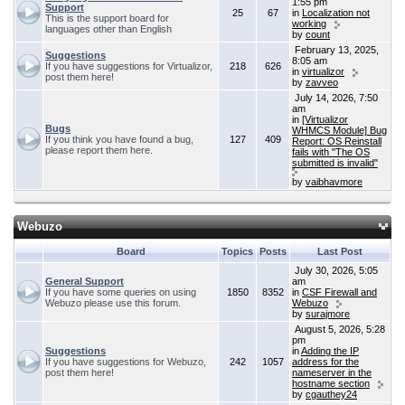
1:55 pm
Support
25
67
in
Localization not
This is the support board for
working
languages other than English
by
count
February 13, 2025,
Suggestions
8:05 am
If you have suggestions for Virtualizor,
218
626
in
virtualizor
post them here!
by
zavveo
July 14, 2026, 7:50
am
in
[Virtualizor
Bugs
WHMCS Module] Bug
If you think you have found a bug,
127
409
Report: OS Reinstall
please report them here.
fails with "The OS
submitted is invalid"
by
vaibhavmore
Webuzo
Board
Topics
Posts
Last Post
July 30, 2026, 5:05
General Support
am
If you have some queries on using
1850
8352
in
CSF Firewall and
Webuzo please use this forum.
Webuzo
by
surajmore
August 5, 2026, 5:28
pm
Suggestions
in
Adding the IP
If you have suggestions for Webuzo,
242
1057
address for the
post them here!
nameserver in the
hostname section
by
cgauthey24