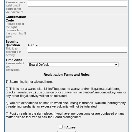
Please enter a
valid email
address for
your account.
Confirmation
Code
Please select
the right
pictures from
the given list (if
any)
Security
Question
4 + 1 =
This is to
prevent bot
activity
Time Zone
Please select
your
Timezone.
Registration Terms and Rules
1) Spamming is not allowed here.
2) This is not a warez site! Links/Requests to warez and/or illegal material (porn,
cracks, serials, etc..) , discussion of circumventing activation/timebombs/keygens or
any other illegal activity will not be tolerated.
3) You are expected to be mature when discussing in threads. Racism, pornography,
threatening, profanity, or excessive vulgarity will not be tolerated.
4) Post threads in the right place. If you have any questions or are confused on any
matter please feel free to ask the Board Management.
I Agree