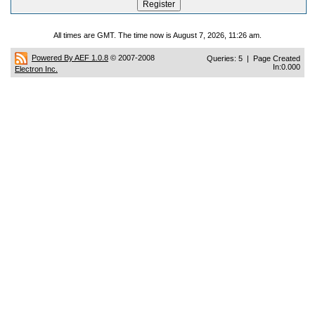
All times are GMT. The time now is August 7, 2026, 11:26 am.
Powered By AEF 1.0.8
© 2007-2008
Queries: 5 | Page Created
In:0.000
Electron Inc.