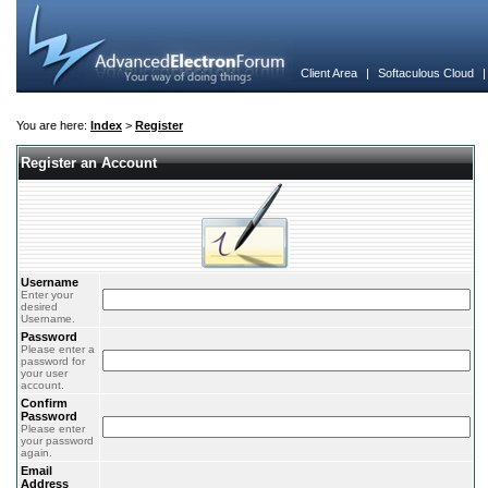
Client Area
|
Softaculous Cloud
You are here:
Index
>
Register
Register an Account
Username
Enter your
desired
Username.
Password
Please enter a
password for
your user
account.
Confirm
Password
Please enter
your password
again.
Email
Address