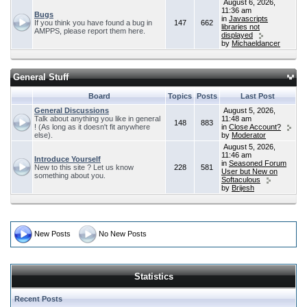
August 6, 2026,
11:36 am
Bugs
in
Javascripts
If you think you have found a bug in
147
662
libraries not
AMPPS, please report them here.
displayed
by
Michaeldancer
General Stuff
Board
Topics
Posts
Last Post
General Discussions
August 5, 2026,
Talk about anything you like in general
11:48 am
148
883
! (As long as it doesn't fit anywhere
in
Close Account?
else).
by
Moderator
August 5, 2026,
11:46 am
Introduce Yourself
in
Seasoned Forum
New to this site ? Let us know
228
581
User but New on
something about you.
Softaculous
by
Brijesh
New Posts
No New Posts
Statistics
Recent Posts