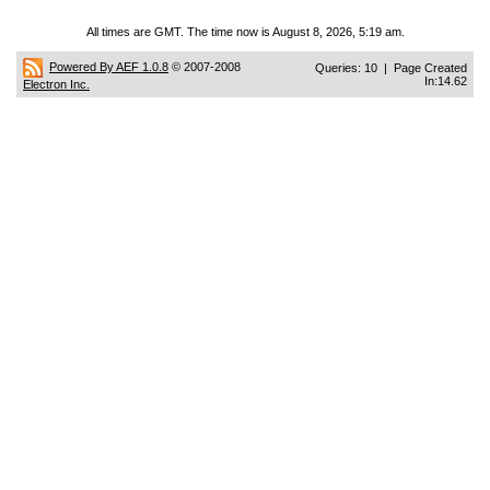
All times are GMT. The time now is August 8, 2026, 5:19 am.
Powered By AEF 1.0.8
© 2007-2008
Queries: 10 | Page Created
In:14.62
Electron Inc.