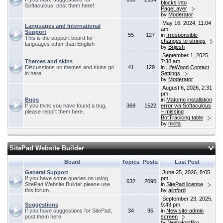
blocks into
Softaculous, post them here!
PageLayer
by
Moderator
May 16, 2024, 11:04
Languages and International
am
Support
55
127
in
Irresponsible
This is the support board for
changes to strings
languages other than English
by
Brijesh
September 1, 2025,
Themes and skins
7:38 am
Discussions on themes and skins go
41
129
in
LifeWood Contact
in here
Settings
by
Moderator
August 6, 2026, 2:31
pm
Bugs
in
Matomo installation
If you think you have found a bug,
369
1522
error via Softaculous
please report them here.
– missing
BotTracking table
by
nikita
SitePad Website Builder
Board
Topics
Posts
Last Post
General Support
June 25, 2026, 8:05
If you have some queries on using
pm
632
2090
SitePad Website Builder please use
in
SitePad license
this forum.
by
alinford
September 23, 2025,
Suggestions
9:43 pm
If you have suggestions for SitePad,
34
95
in
New site-admin
post them here!
screen
by
WebHostPro