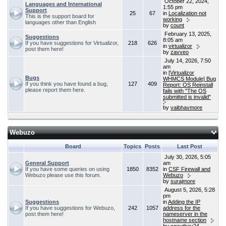
October 22, 2024,
Languages and International
1:55 pm
Support
25
67
in
Localization not
This is the support board for
working
languages other than English
by
count
February 13, 2025,
Suggestions
8:05 am
If you have suggestions for Virtualizor,
218
626
in
virtualizor
post them here!
by
zavveo
July 14, 2026, 7:50
am
in
[Virtualizor
Bugs
WHMCS Module] Bug
If you think you have found a bug,
127
409
Report: OS Reinstall
please report them here.
fails with "The OS
submitted is invalid"
by
vaibhavmore
Webuzo
Board
Topics
Posts
Last Post
July 30, 2026, 5:05
General Support
am
If you have some queries on using
1850
8352
in
CSF Firewall and
Webuzo please use this forum.
Webuzo
by
surajmore
August 5, 2026, 5:28
pm
Suggestions
in
Adding the IP
If you have suggestions for Webuzo,
242
1057
address for the
post them here!
nameserver in the
hostname section