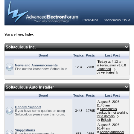
Client Area
|
Softaculous Cloud
You are here:
Index
Softaculous Inc.
Board
Topics
Posts
Last Post
Today
at 4:13 am
News and Announcements
in
FormLayer v1.0.8
1294
2708
Find out the latest news Softaculous.
Launched
by
venkateshk
Softaculous Auto Installer
Board
Topics
Posts
Last Post
August 5, 2026,
11:43 am
General Support
in
Softaculous
If you have some queries on using
3443
12795
backup is not working
Softaculous please use this forum.
for a domain
by
Brijesh
August 5, 2026,
10:44 am
Suggestions
in
Adding additional
If you have suggestions for
658
2654