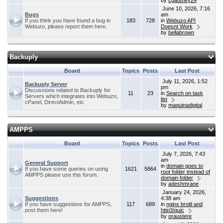
by
cgauthey24
June 10, 2026, 7:16
Bugs
am
If you think you have found a bug in
183
728
in
Webuzo API
Webuzo, please report them here.
Doesnt Work
by
bellabrown
Backuply
Board
Topics
Posts
Last Post
July 11, 2026, 1:52
Backuply Server
pm
Discussions related to Backuply for
11
23
in
Search on task
Servers which integrates into Webuzo,
list
cPanel, DirectAdmin, etc
by
maquinadigital
AMPPS
Board
Topics
Posts
Last Post
July 7, 2026, 7:43
am
General Support
in
domain goes to
If you have some queries on using
1621
5864
root folder instead of
AMPPS please use this forum.
domain folder
by
adeshmrane
January 24, 2026,
Suggestions
4:38 am
If you have suggestions for AMPPS,
117
689
in
nginx brotli and
post them here!
http3/quic
by
oraustere