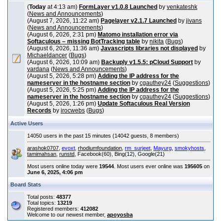
(
Today
at 4:13 am)
FormLayer v1.0.8 Launched
by
venkateshk
(
News and Announcements
)
(August 7, 2026, 11:22 am)
Pagelayer v2.1.7 Launched
by
jivans
(
News and Announcements
)
(August 6, 2026, 2:31 pm)
Matomo installation error via
Softaculous – missing BotTracking table
by
nikita
(
Bugs
)
(August 6, 2026, 11:36 am)
Javascripts libraries not displayed
by
Michaeldancer
(
Bugs
)
(August 6, 2026, 10:09 am)
Backuply v1.5.5: pCloud Support
by
vardana
(
News and Announcements
)
(August 5, 2026, 5:28 pm)
Adding the IP address for the
nameserver in the hostname section
by
cgauthey24
(
Suggestions
)
(August 5, 2026, 5:25 pm)
Adding the IP address for the
nameserver in the hostname section
by
cgauthey24
(
Suggestions
)
(August 5, 2026, 1:26 pm)
Update Softaculous Real Version
Records
by
irocwebs
(
Bugs
)
Active Users
14050 users in the past 15 minutes (14042 guests, 8 members)
arashok0707
,
evoxt
,
rhodiumfoundation
,
rm_surjeet
,
Mayurg
,
smokyhosts
,
tamimahsan
,
runstd
, Facebook(60), Bing(12), Google(21)
Most users online today were
19544
. Most users ever online was
195605
on
June 6, 2025, 4:06 pm
Board Stats
Total posts:
48377
Total topics:
13219
Registered members:
412082
Welcome to our newest member,
apoyosba