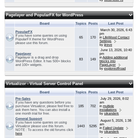
Pagelayer and PopularFX for WordPress
Board
Topics
Posts
Last Post
March 30, 2026, 6:43
PopularFX
pm
If you have some queries on using
65
170
in
LifeWood Contact
PopularFX theme for WordPress
Settings
please use this forum.
by
jireve
June 13, 2026, 10:40
Pagelayer
pm
Pagelayer is a drag and drop
in
Adding additional
83
149
WordPress Editor. It has 500+ blocks
blocks into
and 100+ widgets.
PageLayer
by
exploreoffroad
Virtualizor - Virtual Server Control Panel
Board
Topics
Posts
Last Post
Pre-Sales
July 29, 2026, 8:02
If you have any questions before you
am
purchase Virtualizor, please feel free to
185
702
in
multiple
ask them here. You can also install a
installations
one month trial for free.
by
sikanderk
General Support
August 5, 2026, 1:38
If you have some queries on using
am
Virtualizor please use this forum.
1443
5295
in
Failed Update
NOTE : To access the old forums click
by
sikanderk
here